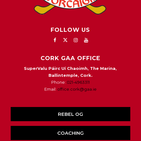
FOLLOW US
CORK GAA OFFICE
SuperValu Páirc Uí Chaoimh, The Marina,
Ballintemple, Cork.
Phone:
021-4963311
Email:
office.cork@gaa.ie
REBEL OG
COACHING