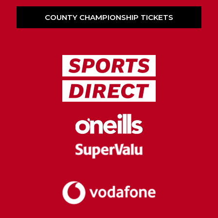
COUNTY CHAMPIONSHIP TICKETS