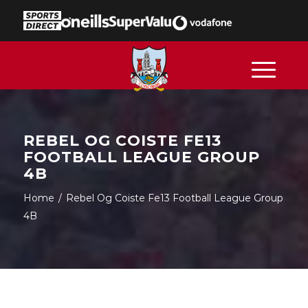
REBEL OG COISTE FE13
FOOTBALL LEAGUE GROUP
4B
Home
/
Rebel Og Coiste Fe13 Football League Group
4B