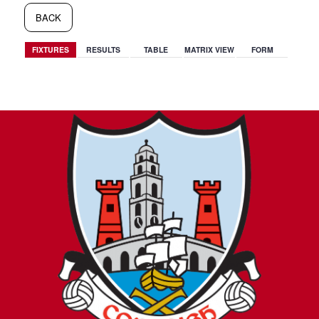
BACK
FIXTURES
RESULTS
TABLE
MATRIX VIEW
FORM