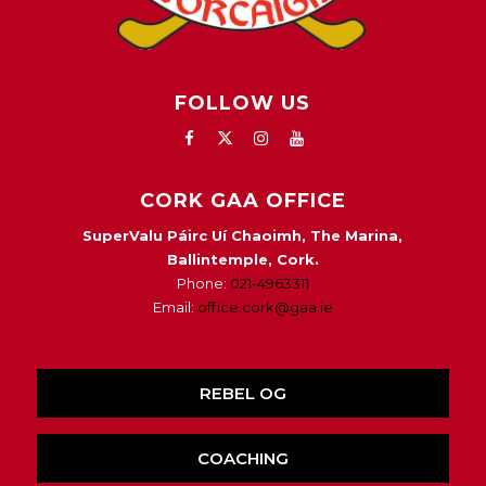
FOLLOW US
CORK GAA OFFICE
SuperValu Páirc Uí Chaoimh, The Marina,
Ballintemple, Cork.
Phone:
021-4963311
Email:
office.cork@gaa.ie
REBEL OG
COACHING