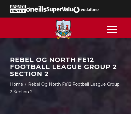
REBEL OG NORTH FE12
FOOTBALL LEAGUE GROUP 2
SECTION 2
Home
/
Rebel Og North Fe12 Football League Group
2 Section 2