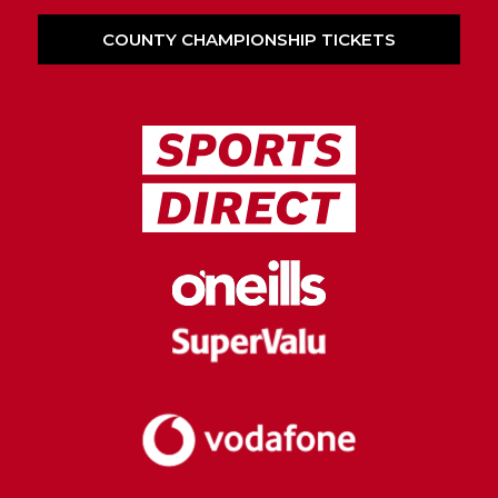
COUNTY CHAMPIONSHIP TICKETS