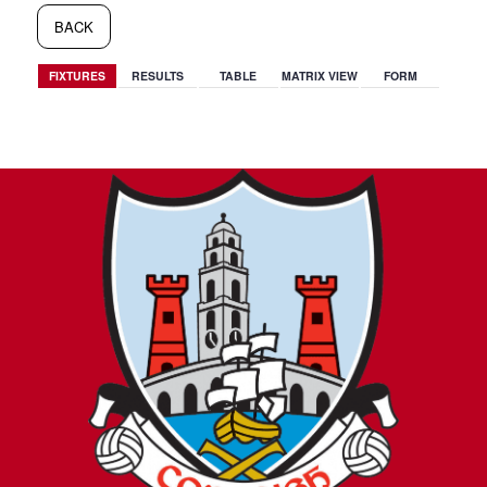
BACK
FIXTURES
RESULTS
TABLE
MATRIX VIEW
FORM