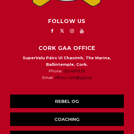
FOLLOW US
CORK GAA OFFICE
SuperValu Páirc Uí Chaoimh, The Marina,
Ballintemple, Cork.
Phone:
021-4963311
Email:
office.cork@gaa.ie
REBEL OG
COACHING