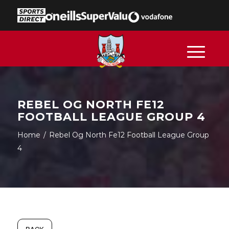
REBEL OG NORTH FE12
FOOTBALL LEAGUE GROUP 4
Home
/
Rebel Og North Fe12 Football League Group
4