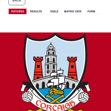
BACK
FIXTURES
RESULTS
TABLE
MATRIX VIEW
FORM