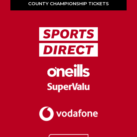
COUNTY CHAMPIONSHIP TICKETS