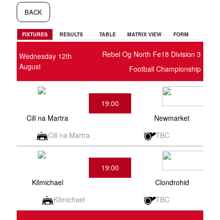
BACK
FIXTURES
RESULTS
TABLE
MATRIX VIEW
FORM
Rebel Og North Fe18 Division 3
Wednesday 12th
August
Football Championship
19:00
Cill na Martra
Newmarket
Cill na Martra
TBC
19:00
Kilmichael
Clondrohid
Kilmichael
TBC