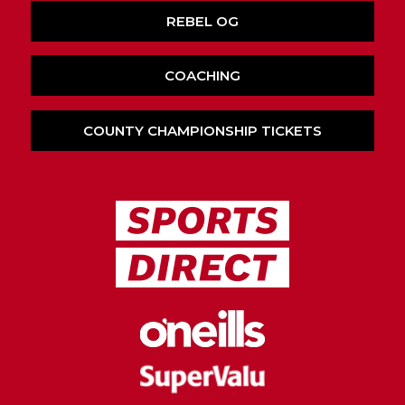
REBEL OG
COACHING
COUNTY CHAMPIONSHIP TICKETS