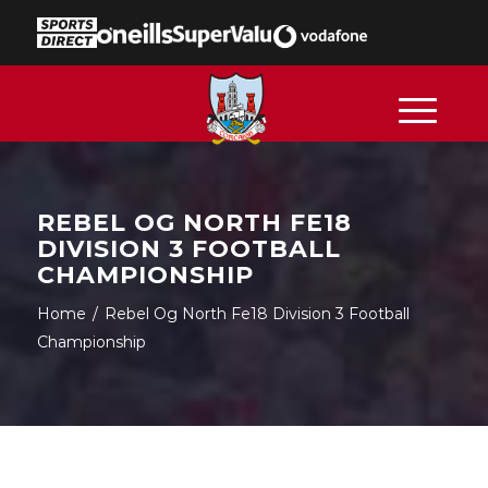
REBEL OG NORTH FE18
DIVISION 3 FOOTBALL
CHAMPIONSHIP
Home
/
Rebel Og North Fe18 Division 3 Football
Championship