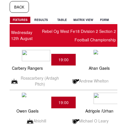
BACK
FIXTURES
RESULTS
TABLE
MATRIX VIEW
FORM
Rebel Og West Fe18 Division 2 Section 2
Wednesday
12th August
Football Championship
19:00
Carbery Rangers
Ahan Gaels
Rosscarbery (Ardagh
Andrew Whelton
Pitch)
19:00
Owen Gaels
Adrigole /Urhan
Ahiohill
Michael O Leary