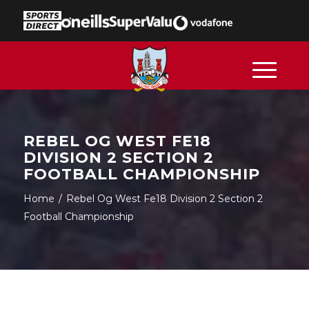
REBEL OG WEST FE18
DIVISION 2 SECTION 2
FOOTBALL CHAMPIONSHIP
Home
/
Rebel Og West Fe18 Division 2 Section 2
Football Championship