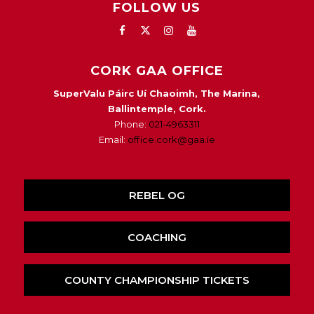
FOLLOW US
CORK GAA OFFICE
SuperValu Páirc Uí Chaoimh, The Marina,
Ballintemple, Cork.
Phone:
021-4963311
Email:
office.cork@gaa.ie
REBEL OG
COACHING
COUNTY CHAMPIONSHIP TICKETS