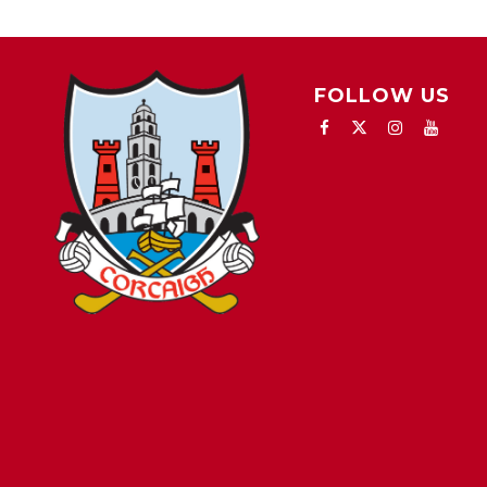
FOLLOW US