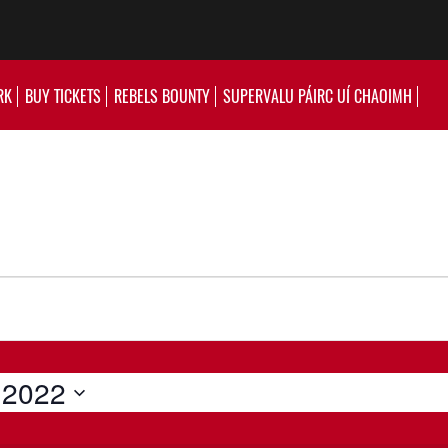
RK
BUY TICKETS
REBELS BOUNTY
SUPERVALU PÁIRC UÍ CHAOIMH
 2022