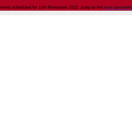
events scheduled for 10th November 2022. Jump to the
next upcomin
Notice