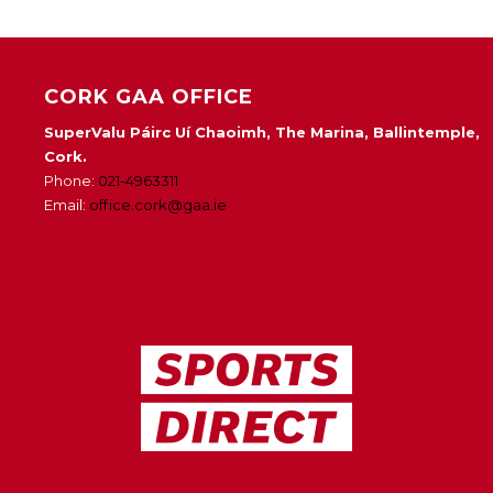
CORK GAA OFFICE
SuperValu Páirc Uí Chaoimh, The Marina, Ballintemple,
Cork.
Phone:
021-4963311
Email:
office.cork@gaa.ie