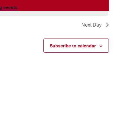
g events
.
Next Day
Subscribe to calendar