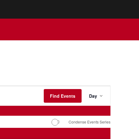
Event
Views
Find Events
Day
Navigation
Condense Events Series