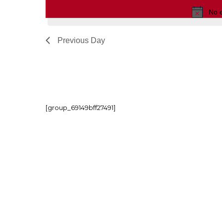
No 
Previous Day
[group_69149bff27491]