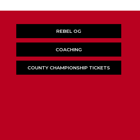
REBEL OG
COACHING
COUNTY CHAMPIONSHIP TICKETS