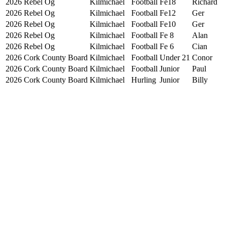
2026
Rebel Og
Kilmichael
Football
Fe18
Richard
2026
Rebel Og
Kilmichael
Football
Fe12
Ger
2026
Rebel Og
Kilmichael
Football
Fe10
Ger
2026
Rebel Og
Kilmichael
Football
Fe 8
Alan
2026
Rebel Og
Kilmichael
Football
Fe 6
Cian
2026
Cork County Board
Kilmichael
Football
Under 21
Conor
2026
Cork County Board
Kilmichael
Football
Junior
Paul
2026
Cork County Board
Kilmichael
Hurling
Junior
Billy