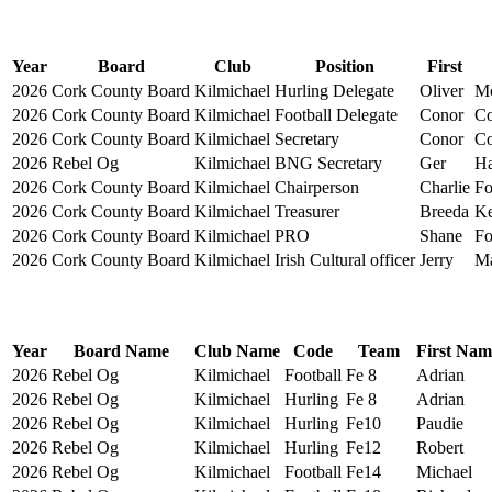
Year
Board
Club
Position
First
2026
Cork County Board
Kilmichael
Hurling Delegate
Oliver
Mc
2026
Cork County Board
Kilmichael
Football Delegate
Conor
Co
2026
Cork County Board
Kilmichael
Secretary
Conor
Co
2026
Rebel Og
Kilmichael
BNG Secretary
Ger
Ha
2026
Cork County Board
Kilmichael
Chairperson
Charlie
Fo
2026
Cork County Board
Kilmichael
Treasurer
Breeda
Ke
2026
Cork County Board
Kilmichael
PRO
Shane
Fo
2026
Cork County Board
Kilmichael
Irish Cultural officer
Jerry
Ma
Year
Board Name
Club Name
Code
Team
First Nam
2026
Rebel Og
Kilmichael
Football
Fe 8
Adrian
2026
Rebel Og
Kilmichael
Hurling
Fe 8
Adrian
2026
Rebel Og
Kilmichael
Hurling
Fe10
Paudie
2026
Rebel Og
Kilmichael
Hurling
Fe12
Robert
2026
Rebel Og
Kilmichael
Football
Fe14
Michael