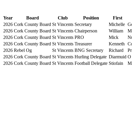
Year
Board
Club
Position
First
2026
Cork County Board
St Vincents
Secretary
Michelle
G
2026
Cork County Board
St Vincents
Chairperson
William
M
2026
Cork County Board
St Vincents
PRO
Mick
N
2026
Cork County Board
St Vincents
Treasurer
Kenneth
Co
2026
Rebel Og
St Vincents
BNG Secretary
Richard
Pr
2026
Cork County Board
St Vincents
Hurling Delegate
Diarmuid
O
2026
Cork County Board
St Vincents
Football Delegate
Stiofain
Ma