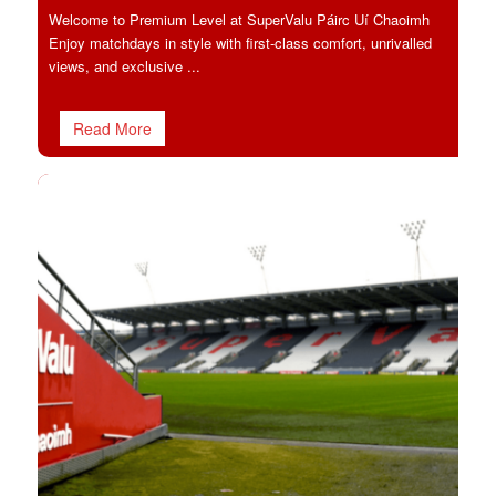
Welcome to Premium Level at SuperValu Páirc Uí Chaoimh
Enjoy matchdays in style with first-class comfort, unrivalled
views, and exclusive ...
Read More