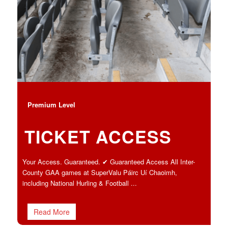
Premium Level
TICKET ACCESS
Your Access. Guaranteed. ✔ Guaranteed Access All Inter-
County GAA games at SuperValu Páirc Uí Chaoimh,
including National Hurling & Football ...
Read More