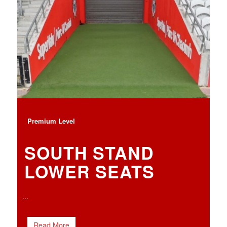
Premium Level
SOUTH STAND
LOWER SEATS
...
Read More