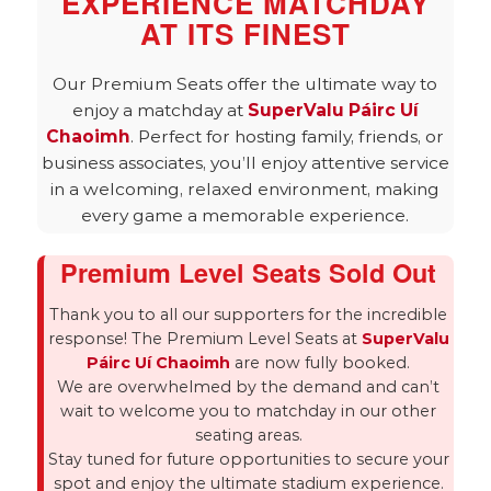
EXPERIENCE MATCHDAY
AT ITS FINEST
Our Premium Seats offer the ultimate way to
enjoy a matchday at
SuperValu Páirc Uí
Chaoimh
. Perfect for hosting family, friends, or
business associates, you’ll enjoy attentive service
in a welcoming, relaxed environment, making
every game a memorable experience.
Premium Level Seats Sold Out
Thank you to all our supporters for the incredible
response! The Premium Level Seats at
SuperValu
Páirc Uí Chaoimh
are now fully booked.
We are overwhelmed by the demand and can’t
wait to welcome you to matchday in our other
seating areas.
Stay tuned for future opportunities to secure your
spot and enjoy the ultimate stadium experience.