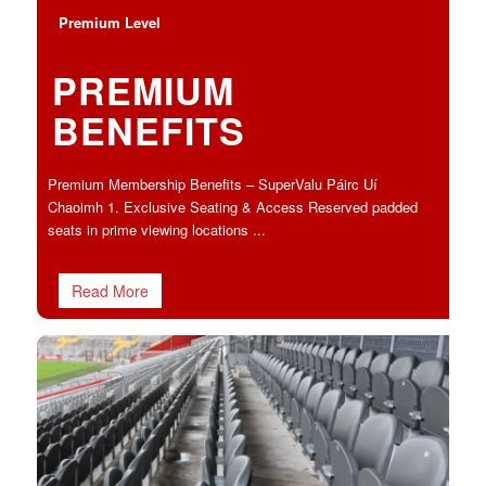
Premium Level
PREMIUM
BENEFITS
Premium Membership Benefits – SuperValu Páirc Uí
Chaoimh 1. Exclusive Seating & Access Reserved padded
seats in prime viewing locations ...
Read More