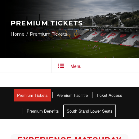
PREMIUM TICKETS
Home
/
Premium Tickets
Menu
Premium Tickets
Premium Facilitie
Ticket Access
Premium Benefits
South Stand Lower Seats