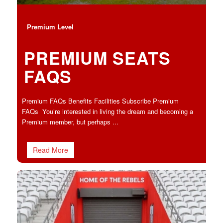
Premium Level
PREMIUM SEATS
FAQS
Premium FAQs Benefits Facilities Subscribe Premium
FAQs You’re interested in living the dream and becoming a
Premium member, but perhaps ...
Read More