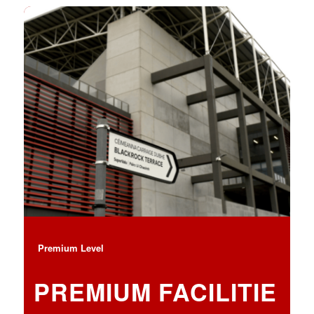
Premium Level
PREMIUM FACILITIE