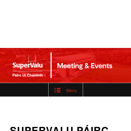
Menu
SUPERVALU PÁIRC