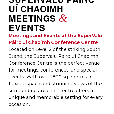
UÍ CHAOIMH
&
MEETINGS
EVENTS
Meetings and Events at the SuperValu
Páirc Uí Chaoimh Conference Centre
Located on Level 2 of the striking South
Stand, the SuperValu Páirc Uí Chaoimh
Conference Centre is the perfect venue
for meetings, conferences, and special
events. With over 1,800 sq. metres of
flexible space and stunning views of the
surrounding area, the centre offers a
unique and memorable setting for every
occasion.