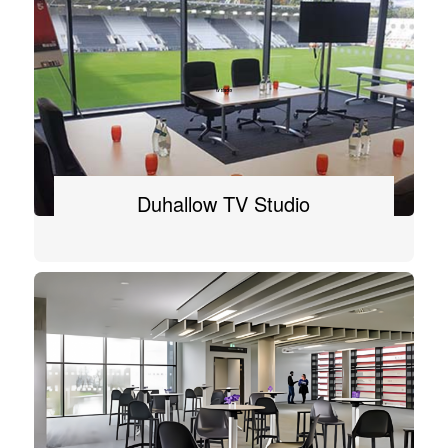
Duhallow TV Studio