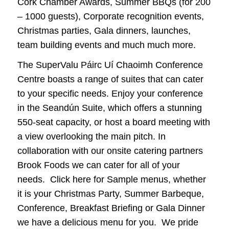
Cork Chamber Awards, Summer BBQs (for 200
– 1000 guests), Corporate recognition events,
Christmas parties, Gala dinners, launches,
team building events and much much more.
The SuperValu Páirc Uí Chaoimh Conference
Centre boasts a range of suites that can cater
to your specific needs. Enjoy your conference
in the Seandún Suite, which offers a stunning
550-seat capacity, or host a board meeting with
a view overlooking the main pitch. In
collaboration with our onsite catering partners
Brook Foods we can cater for all of your
needs. Click here for Sample menus, whether
it is your Christmas Party, Summer Barbeque,
Conference, Breakfast Briefing or Gala Dinner
we have a delicious menu for you. We pride