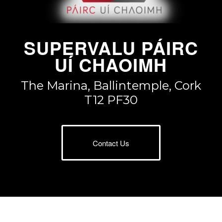
SUPERVALU PÁIRC
UÍ CHAOIMH
The Marina, Ballintemple, Cork
T12 PF30
Contact Us