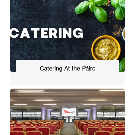
Catering At the Páirc