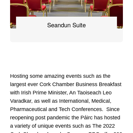
Seandun Suite
Hosting some amazing events such as the
largest ever Cork Chamber Business Breakfast
with Irish Prime Minister, An Taoiseach Leo
Varadkar, as well as International, Medical,
Pharmaceutical and Tech Conferences. Since
reopening post pandemic the Páirc has hosted
a variety of unique events such as The 2022