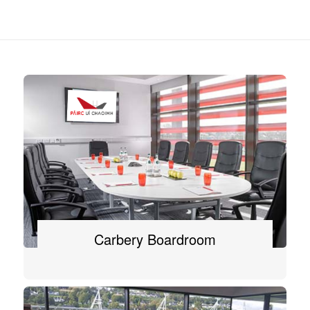
Carbery Boardroom