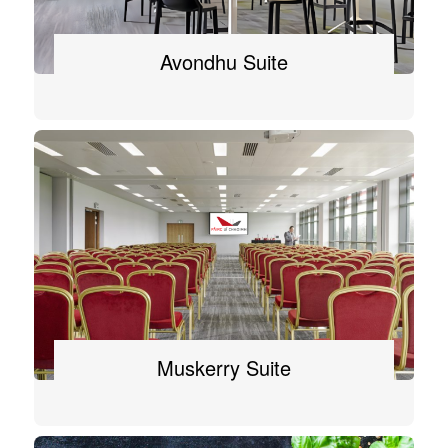
Avondhu Suite
Muskerry Suite