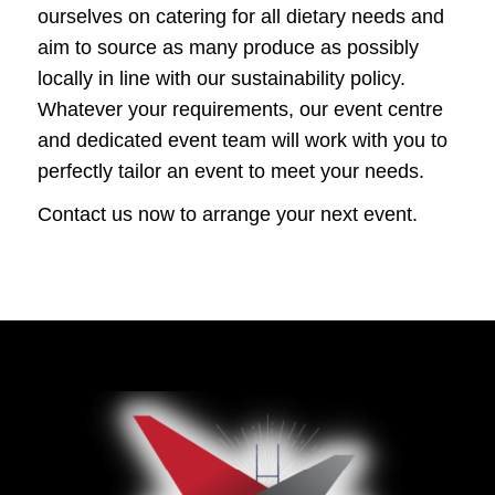
ourselves on catering for all dietary needs and
aim to source as many produce as possibly
locally in line with our sustainability policy.
Whatever your requirements, our event centre
and dedicated event team will work with you to
perfectly tailor an event to meet your needs.
Contact us now to arrange your next event.