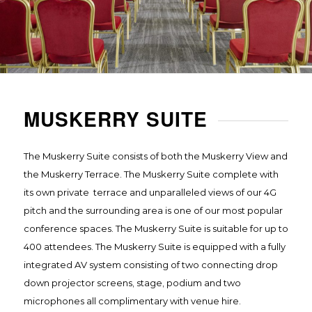
MUSKERRY SUITE
The Muskerry Suite consists of both the Muskerry View and
the Muskerry Terrace. The Muskerry Suite complete with
its own private terrace and unparalleled views of our 4G
pitch and the surrounding area is one of our most popular
conference spaces. The Muskerry Suite is suitable for up to
400 attendees. The Muskerry Suite is equipped with a fully
integrated AV system consisting of two connecting drop
down projector screens, stage, podium and two
microphones all complimentary with venue hire.