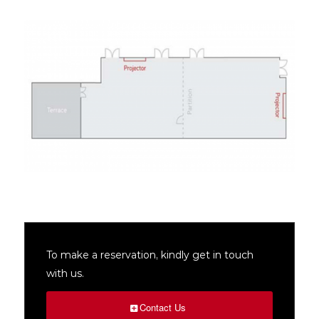
To make a reservation, kindly get in touch
with us.
Contact Us