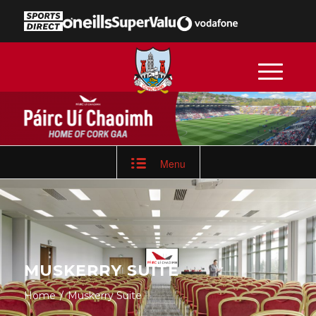
Menu
MUSKERRY SUITE
Home
/
Muskerry Suite