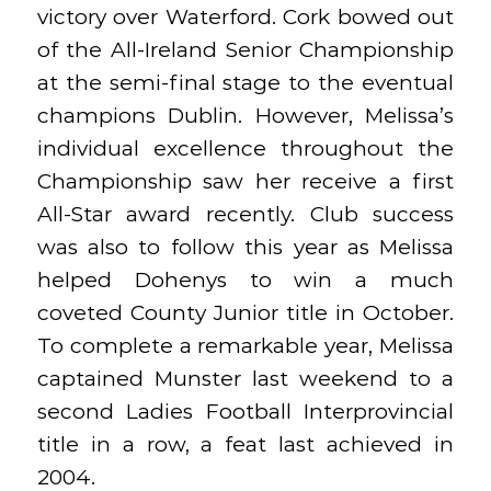
victory over Waterford. Cork bowed out
of the All-Ireland Senior Championship
at the semi-final stage to the eventual
champions Dublin. However, Melissa’s
individual excellence throughout the
Championship saw her receive a first
All-Star award recently. Club success
was also to follow this year as Melissa
helped Dohenys to win a much
coveted County Junior title in October.
To complete a remarkable year, Melissa
captained Munster last weekend to a
second Ladies Football Interprovincial
title in a row, a feat last achieved in
2004.