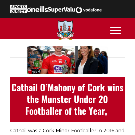
Cathail O’Mahony of Cork wins
the Munster Under 20
Footballer of the Year,
Cathail was a Cork Minor Footballer in 2016 and