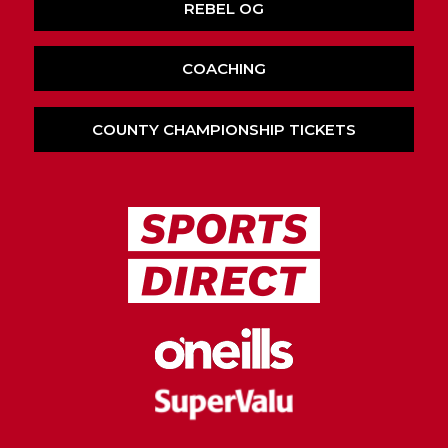
REBEL OG
COACHING
COUNTY CHAMPIONSHIP TICKETS