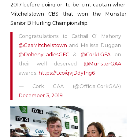
2017 before going on to be joint captain when
Mitchelstown CBS that won the Munster
Senior B Hurling Championship.
Congratulations to Cathail O’ Mahony
@GaaMitchelstown
and Melissa Duggan
@DohenyLadiesGFC
&
@CorkLGFA
on
their well deserved
@MunsterGAA
awards.
https://t.co/qvjDdyfhg6
— Cork GAA (@OfficialCorkGAA)
December 3, 2019