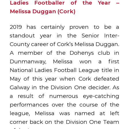
Ladies Footballer of the Year –
Melissa Duggan (Cork)
2019 has certainly proven to be a
standout year in the Senior Inter-
County career of Cork’s Melissa Duggan.
A member of the Dohenys club in
Dunmanway, Melissa won a first
National Ladies Football League title in
May of this year when Cork defeated
Galway in the Division One decider. As
a result of numerous eye-catching
performances over the course of the
league, Melissa was named at left
corner back on the Division One Team