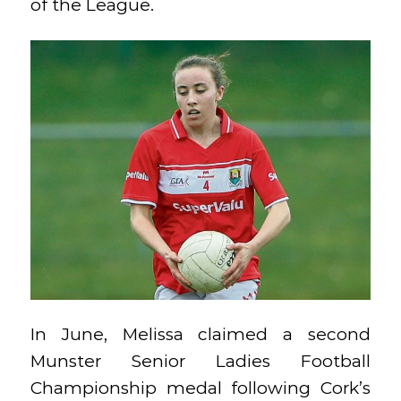
of the League.
In June, Melissa claimed a second
Munster Senior Ladies Football
Championship medal following Cork’s