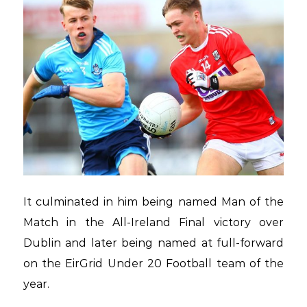
It culminated in him being named Man of the
Match in the All-Ireland Final victory over
Dublin and later being named at full-forward
on the EirGrid Under 20 Football team of the
year.