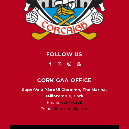
FOLLOW US
CORK GAA OFFICE
SuperValu Páirc Uí Chaoimh, The Marina,
Ballintemple, Cork.
Phone:
021-4963311
Email:
office.cork@gaa.ie