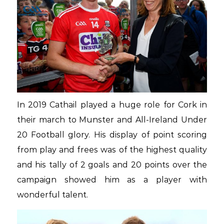
In 2019 Cathail played a huge role for Cork in
their march to Munster and All-Ireland Under
20 Football glory. His display of point scoring
from play and frees was of the highest quality
and his tally of 2 goals and 20 points over the
campaign showed him as a player with
wonderful talent.