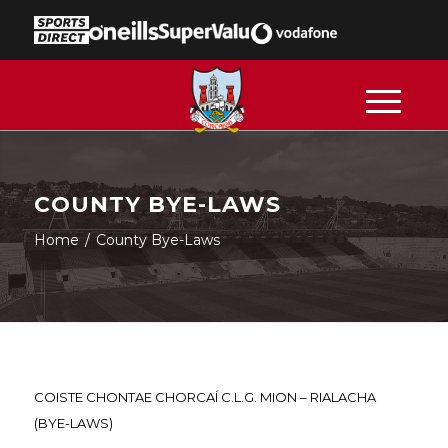
COUNTY BYE-LAWS
Home
/
County Bye-Laws
COISTE CHONTAE CHORCAÍ C.L.G. MION – RIALACHA
(BYE-LAWS)