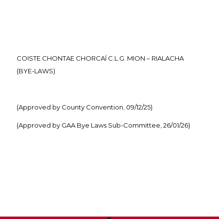
COISTE CHONTAE CHORCAÍ C.L.G. MION – RIALACHA
(BYE-LAWS)
(Approved by County Convention, 09/12/25)
(Approved by GAA Bye Laws Sub-Committee, 26/01/26)