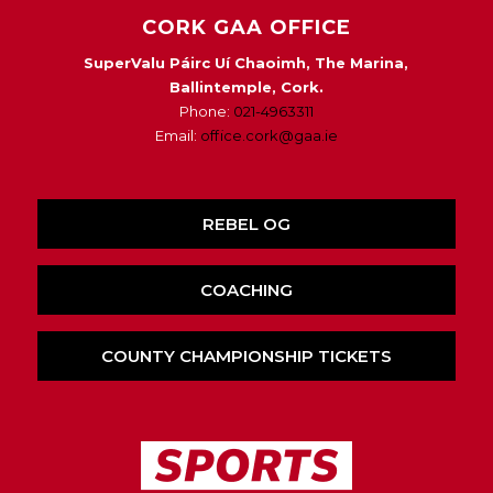
CORK GAA OFFICE
SuperValu Páirc Uí Chaoimh, The Marina,
Ballintemple, Cork.
Phone:
021-4963311
Email:
office.cork@gaa.ie
REBEL OG
COACHING
COUNTY CHAMPIONSHIP TICKETS