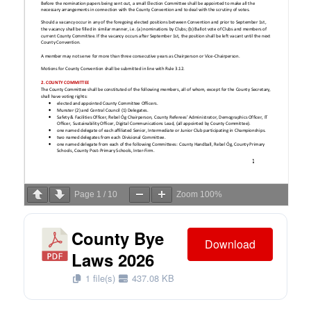
Page
1
/
10
Zoom
100%
County Bye
Download
Laws 2026
1 file(s)
437.08 KB