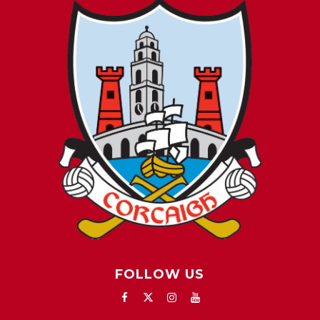
FOLLOW US