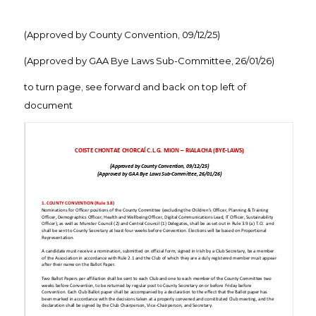
(Approved by County Convention, 09/12/25)
(Approved by GAA Bye Laws Sub-Committee, 26/01/26)
to turn page, see forward and back on top left of
document