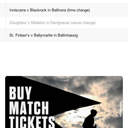
Inniscarra v Blackrock in Ballinora (time change)
Cloughduv v Midleton in Carrignavar (venue change)
St. Finbarr’s v Ballymartle in Ballinhassig