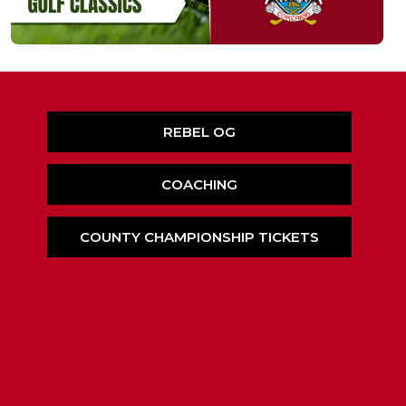
REBEL OG
COACHING
COUNTY CHAMPIONSHIP TICKETS