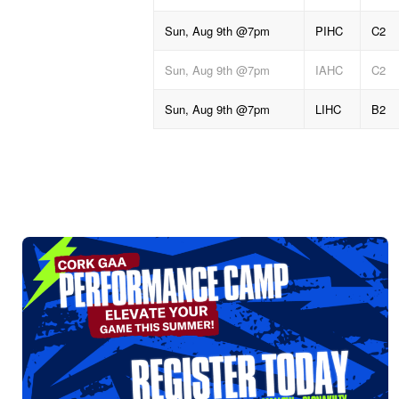
Sun, Aug 9th @7pm
PIHC
C2
Sun, Aug 9th @7pm
IAHC
C2
Sun, Aug 9th @7pm
LIHC
B2