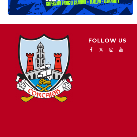
FOLLOW US