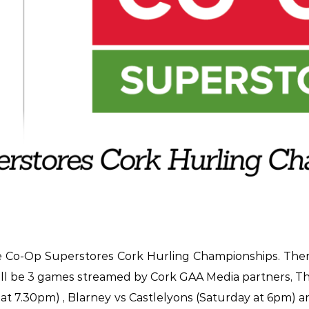
e Co-Op Superstores Cork Hurling Championships. Ther
will be 3 games streamed by Cork GAA Media partners, T
ay at 7.30pm) , Blarney vs Castlelyons (Saturday at 6pm) 