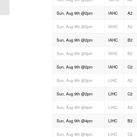
Sun, Aug 9th @2pm
IAHC
A2
Sun, Aug 9th @2pm
IAHC
A2
Sun, Aug 9th @2pm
IAHC
B2
Sun, Aug 9th @2pm
IAHC
B2
Sun, Aug 9th @2pm
IAHC
C2
Sun, Aug 9th @2pm
LIHC
A2
Sun, Aug 9th @2pm
LIHC
C2
Sun, Aug 9th @4pm
LIHC
A2
Sun, Aug 9th @4pm
LIHC
B2
Sun, Aug 9th @4pm
LIHC
C2