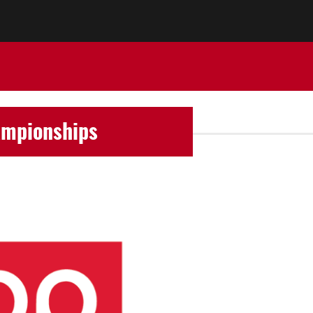
ampionships