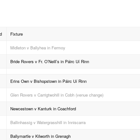
d
Fixture
Midleton v Ballyhea in Fermoy
Bride Rovers v Fr. O’Neill’s in Páirc Uí Rinn
Erins Own v Bishopstown in Páirc Uí Rinn
Glen Rovers v Carrigtwohill in Cobh (venue change)
Newcestown v Kanturk in Coachford
Ballinhassig v Watergrasshill in Inniscarra
Ballymartle v Kilworth in Grenagh