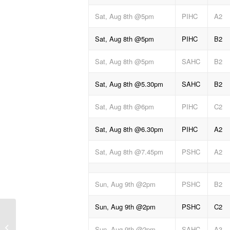
Sat, Aug 8th @5pm
PIHC
A2
Sat, Aug 8th @5pm
PIHC
B2
Sat, Aug 8th @5pm
SAHC
B2
Sat, Aug 8th @5.30pm
SAHC
B2
Sat, Aug 8th @6pm
PIHC
C2
Sat, Aug 8th @6.30pm
PIHC
A2
Sat, Aug 8th @7.45pm
PSHC
A2
Sun, Aug 9th @2pm
PSHC
B2
Sun, Aug 9th @2pm
PSHC
C2
Weekend hurling results
Sun, Aug 9th @2pm
SAHC
A3