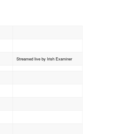
Streamed live by Irish Examiner