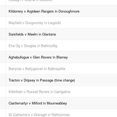
Kildorrery v Argideen Rangers in Donoughmore
Mayfield v Dungourney in Lisgoold
Sarsfields v Meelin in Glantane
Eire Óg v Douglas in Ballincollig
Aghabullogue v Glen Rovers in Blarney
Barryroe v Ballygarvan in Ballinspittle
Tracton v Dripsey in Passage (time change)
Kilbrittain v Russell Rovers in Carrigaline
Castlemartyr v Milford in Mourneabbey
St Catherine’s v Grenagh in Rathcormac