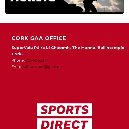
CORK GAA OFFICE
SuperValu Páirc Uí Chaoimh, The Marina, Ballintemple,
Cork.
Phone:
021-4963311
Email:
office.cork@gaa.ie