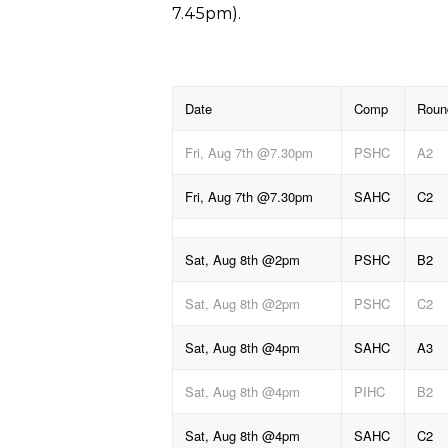
7.45pm).
Date
Comp
Roun
Fri, Aug 7th @7.30pm
PSHC
A2
Fri, Aug 7th @7.30pm
SAHC
C2
Sat, Aug 8th @2pm
PSHC
B2
Sat, Aug 8th @2pm
PSHC
C2
Sat, Aug 8th @4pm
SAHC
A3
Sat, Aug 8th @4pm
PIHC
B2
Sat, Aug 8th @4pm
SAHC
C2