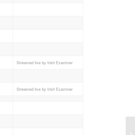
Streamed live by Irish Examiner
Streamed live by Irish Examiner