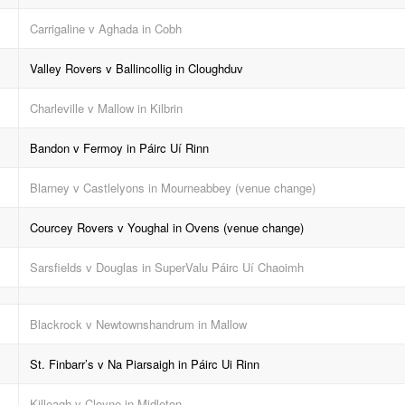
Carrigaline v Aghada in Cobh
Valley Rovers v Ballincollig in Cloughduv
Charleville v Mallow in Kilbrin
Bandon v Fermoy in Páirc Uí Rinn
Blarney v Castlelyons in Mourneabbey (venue change)
Courcey Rovers v Youghal in Ovens (venue change)
Sarsfields v Douglas in SuperValu Páirc Uí Chaoimh
Blackrock v Newtownshandrum in Mallow
St. Finbarr’s v Na Piarsaigh in Páirc Ui Rinn
Killeagh v Cloyne in Midleton