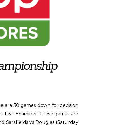
e are 30 games down for decision
he Irish Examiner. These games are
and Sarsfields vs Douglas (Saturday