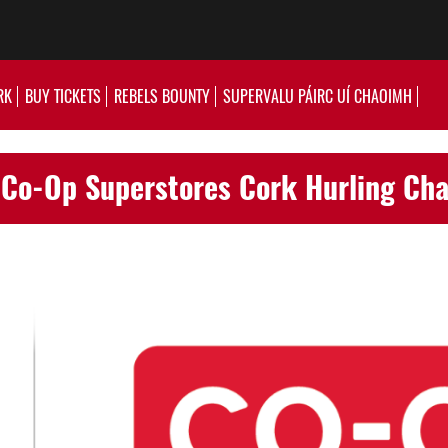
RK
BUY TICKETS
REBELS BOUNTY
SUPERVALU PÁIRC UÍ CHAOIMH
 Co-Op Superstores Cork Hurling Ch