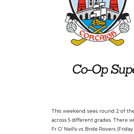
This weekend sees round 2 of th
across 5 different grades. There 
Fr O’ Neills vs Bride Rovers (Frid