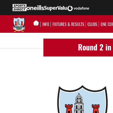
INFO
FIXTURES & RESULTS
CLUBS
ONE CO
Round 2 in