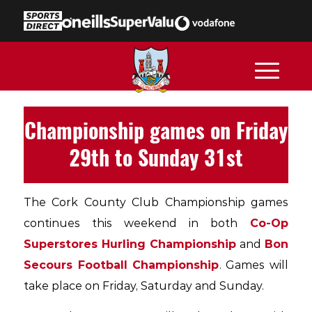
Championship games on Friday
29th to Sunday 31st
The Cork County Club Championship games
continues this weekend in both
Co-Op
Superstores Hurling Championship
and
Bon
Secours Football Championship
. Games will
take place on Friday, Saturday and Sunday.