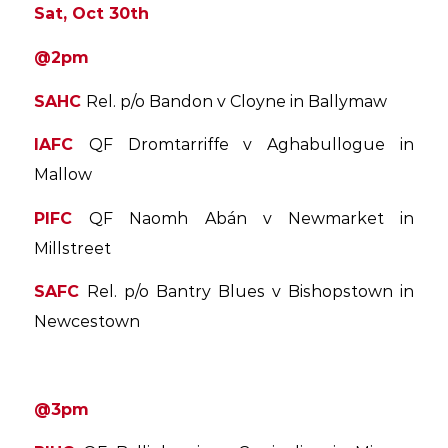
Sat, Oct 30th
@2pm
SAHC
Rel. p/o Bandon v Cloyne in Ballymaw
IAFC
QF Dromtarriffe v Aghabullogue in
Mallow
PIFC
QF Naomh Abán v Newmarket in
Millstreet
SAFC
Rel. p/o Bantry Blues v Bishopstown in
Newcestown
@3pm