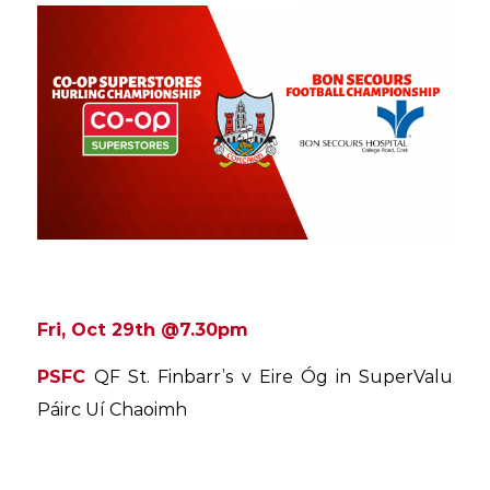
Fri, Oct 29th @7.30pm
PSFC
QF St. Finbarr’s v Eire Óg in SuperValu
Páirc Uí Chaoimh