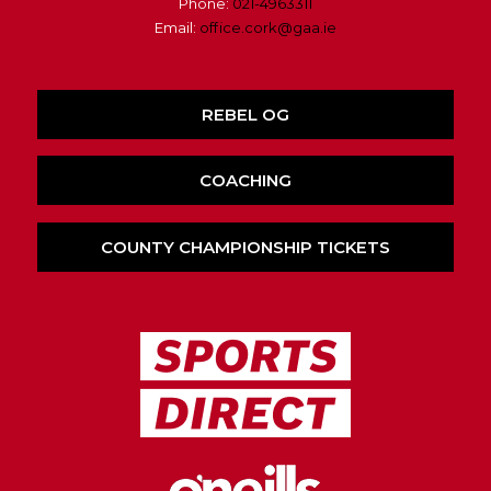
Phone:
021-4963311
Email:
office.cork@gaa.ie
REBEL OG
COACHING
COUNTY CHAMPIONSHIP TICKETS