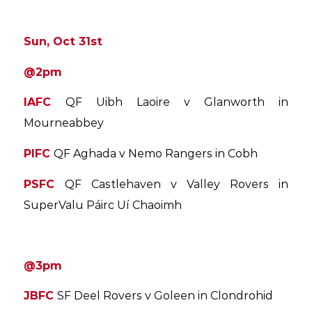
Sun, Oct 31st
@
2pm
IAFC
QF Uibh Laoire v Glanworth in
Mourneabbey
PIFC
QF Aghada v Nemo Rangers in Cobh
PSFC
QF Castlehaven v Valley Rovers in
SuperValu Páirc Uí Chaoimh
@3pm
JBFC
SF Deel Rovers v Goleen in Clondrohid