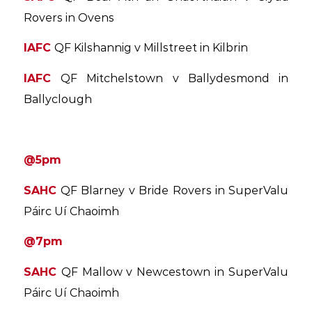
Rovers in Ovens
IAFC
QF Kilshannig v Millstreet in Kilbrin
IAFC
QF Mitchelstown v Ballydesmond in
Ballyclough
@5pm
SAHC
QF Blarney v Bride Rovers in SuperValu
Páirc Uí Chaoimh
@7pm
SAHC
QF Mallow v Newcestown in SuperValu
Páirc Uí Chaoimh