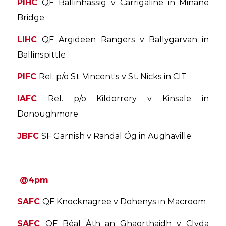
PIHC
QF Ballinhassig v Carrigaline in Minane
Bridge
LIHC
QF Argideen Rangers v Ballygarvan in
Ballinspittle
PIFC
Rel. p/o St. Vincent’s v St. Nicks in CIT
IAFC
Rel. p/o Kildorrery v Kinsale in
Donoughmore
JBFC
SF Garnish v Randal Óg in Aughaville
@4pm
SAFC
QF Knocknagree v Dohenys in Macroom
SAFC
QF Béal Áth an Ghaorthaidh v Clyda