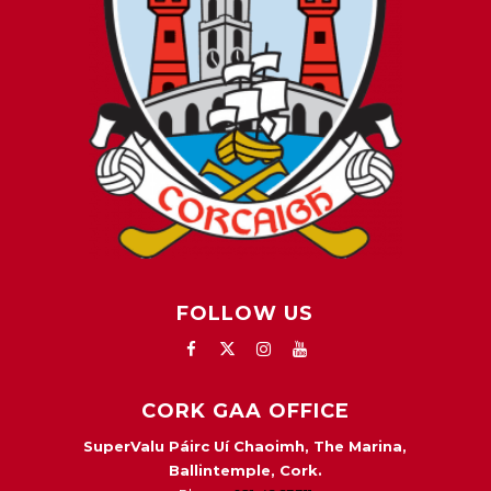
FOLLOW US
CORK GAA OFFICE
SuperValu Páirc Uí Chaoimh, The Marina,
Ballintemple, Cork.