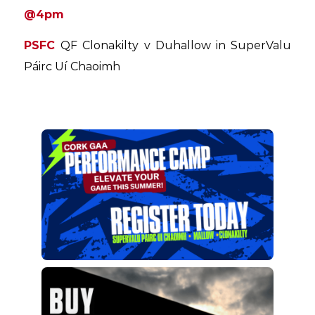
@4pm
PSFC
QF Clonakilty v Duhallow in SuperValu
Páirc Uí Chaoimh