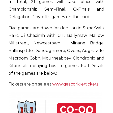
In total, 21 games will take place with
Championship Semi-Final, Q-Finals and
Relagation Play-off’s games on the cards.
Five games are down for decision in SuperValu
Páirc Uí Chaoimh with CIT, Ballymaw, Mallow,
Millstreet, Newcestown , Minane Bridge,
Ballinspittle, Donoughmore, Ovens, Aughaville,
Macroom ,Cobh, Mourneabbey, Clondrohid and
Kilbrin also playing host to games. Full Details
of the games are below.
Tickets are on sale at
www.gaacork.ie/tickets