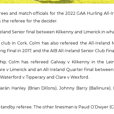
s and match officials for the 2022 GAA Hurling All-Ir
the referee for the decider.
reland Senior final between Kilkenny and Limerick in what 
b in Cork, Colm has also refereed the All-Ireland Min
ing Final in 2017, and the AIB All-Ireland Senior Club Fin
ship, Colm has refereed Galway v Kilkenny in the Le
 v Limerick and an All-Ireland Quarter Final between 
Waterford v Tipperary and Clare v Wexford.
arán Hanley (Brian Dillons), Johnny Barry (Ballinure)
tandby referee. The other linesman is Paud O’Dwyer (Car