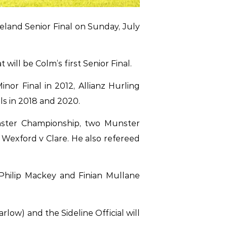
eland Senior Final on Sunday, July
will be Colm’s first Senior Final.
or Final in 2012, Allianz Hurling
als in 2018 and 2020.
inster Championship, two Munster
Wexford v Clare. He also refereed
, Philip Mackey and Finian Mullane
low) and the Sideline Official will