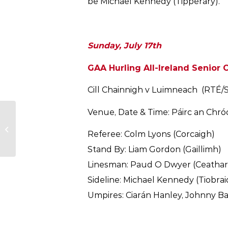
be Michael Kennedy (Tipperary).
Sunday, July 17th
GAA Hurling All-Ireland Senior 
Cill Chainnigh v Luimneach (RTÉ/
Venue, Date & Time: Páirc an Chróc
Cork GAA Statement-
New Senior Hurling
Referee: Colm Lyons (Corcaigh)
Manager
Stand By: Liam Gordon (Gaillimh)
Linesman: Paud O Dwyer (Ceathar
Sideline: Michael Kennedy (Tiobra
Umpires: Ciarán Hanley, Johnny Bar