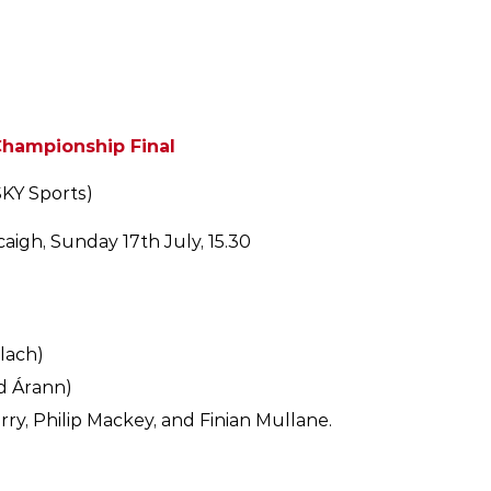
Championship Final
SKY Sports)
aigh, Sunday 17th July, 15.30
lach)
id Árann)
ry, Philip Mackey, and Finian Mullane.