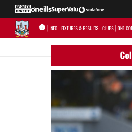
INFO
FIXTURES & RESULTS
CLUBS
ONE CO
Col