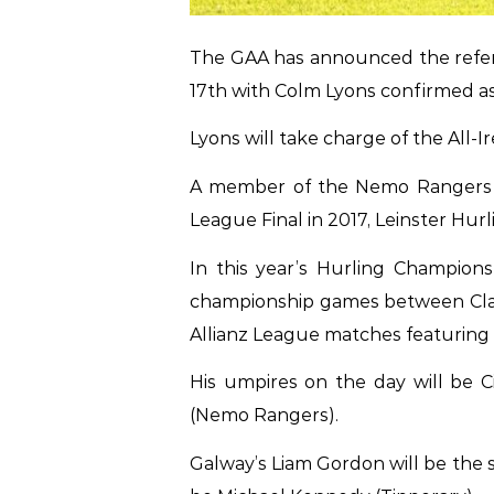
The GAA has announced the referee
17th with Colm Lyons confirmed as 
Lyons will take charge of the All-I
A member of the Nemo Rangers clu
League Final in 2017, Leinster Hurl
In this year’s Hurling Champion
championship games between Clare
Allianz League matches featuring 
His umpires on the day will be Ci
(Nemo Rangers).
Galway’s Liam Gordon will be the s