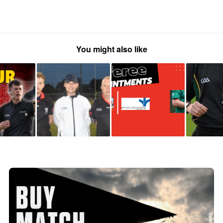
You might also like