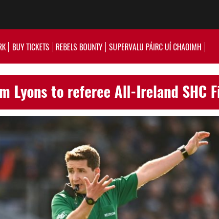
RK
BUY TICKETS
REBELS BOUNTY
SUPERVALU PÁIRC UÍ CHAOIMH
m Lyons to referee All-Ireland SHC F