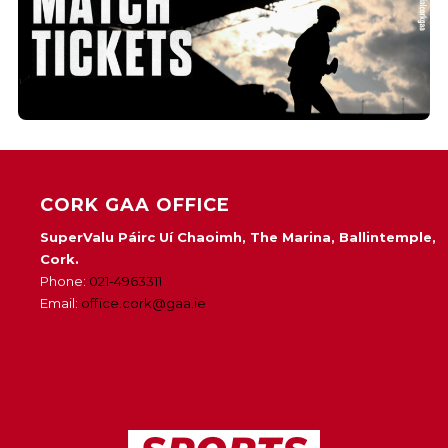
CORK GAA OFFICE
SuperValu Páirc Uí Chaoimh, The Marina, Ballintemple,
Cork.
Phone:
021-4963311
Email:
office.cork@gaa.ie