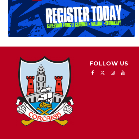
FOLLOW US