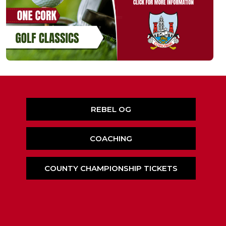
REBEL OG
COACHING
COUNTY CHAMPIONSHIP TICKETS