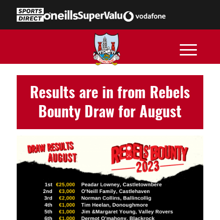
Results are in from Rebels
Bounty Draw for August