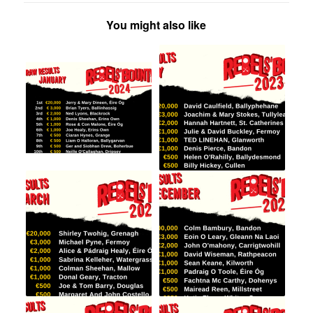
You might also like