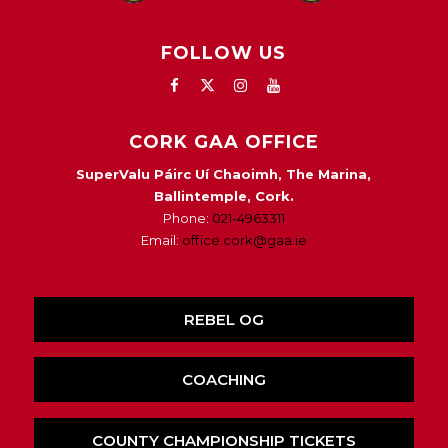
FOLLOW US
CORK GAA OFFICE
SuperValu Páirc Uí Chaoimh, The Marina,
Ballintemple, Cork.
Phone:
021-4963311
Email:
office.cork@gaa.ie
REBEL OG
COACHING
COUNTY CHAMPIONSHIP TICKETS