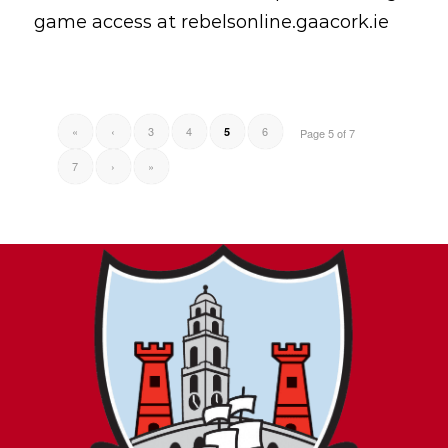
game access at rebelsonline.gaacork.ie
«
‹
3
4
6
5
Page 5 of 7
7
›
»