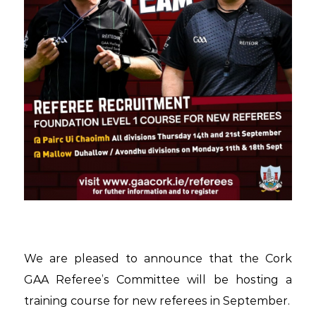
We are pleased to announce that the Cork
GAA Referee’s Committee will be hosting a
training course for new referees in September.