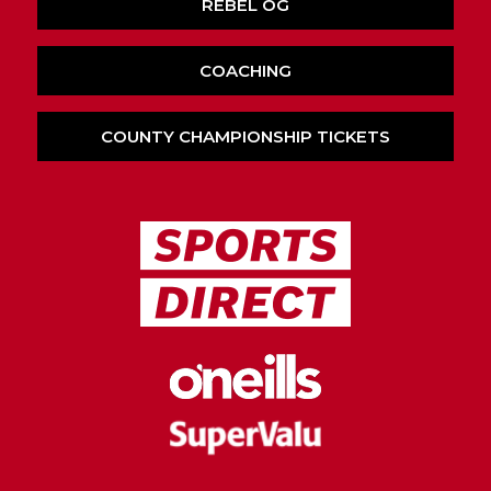
REBEL OG
COACHING
COUNTY CHAMPIONSHIP TICKETS