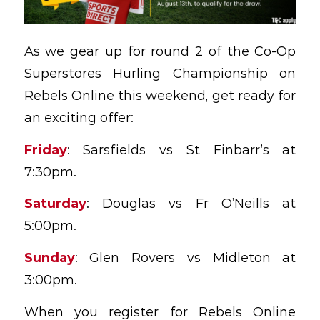
As we gear up for round 2 of the Co-Op
Superstores Hurling Championship on
Rebels Online this weekend, get ready for
an exciting offer:
Friday
: Sarsfields vs St Finbarr’s at
7:30pm.
Saturday
: Douglas vs Fr O’Neills at
5:00pm.
Sunday
: Glen Rovers vs Midleton at
3:00pm.
When you register for Rebels Online