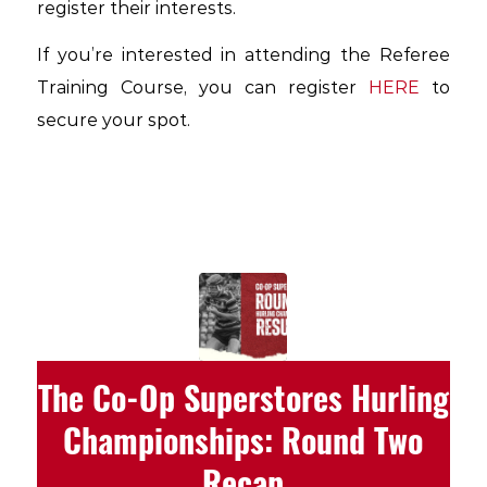
register their interests.
If you’re interested in attending the Referee
Training Course, you can register
HERE
to
secure your spot.
The Co-Op Superstores Hurling
Championships: Round Two
Recap