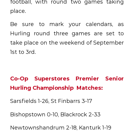
football, with round two games taking
place.
Be sure to mark your calendars, as
Hurling round three games are set to
take place on the weekend of September
1st to 3rd.
Co-Op Superstores Premier Senior
Hurling Championship Matches:
Sarsfields 1-26, St Finbarrs 3-17
Bishopstown 0-10, Blackrock 2-33
Newtownshandrum 2-18, Kanturk 1-19