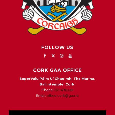
FOLLOW US
CORK GAA OFFICE
SuperValu Páirc Uí Chaoimh, The Marina,
Ballintemple, Cork.
Phone:
021-4963311
Email:
office.cork@gaa.ie