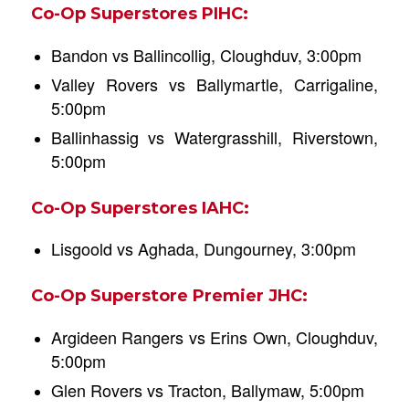
Co-Op Superstores PIHC:
Bandon vs Ballincollig, Cloughduv, 3:00pm
Valley Rovers vs Ballymartle, Carrigaline,
5:00pm
Ballinhassig vs Watergrasshill, Riverstown,
5:00pm
Co-Op Superstores IAHC:
Lisgoold vs Aghada, Dungourney, 3:00pm
Co-Op Superstore Premier JHC:
Argideen Rangers vs Erins Own, Cloughduv,
5:00pm
Glen Rovers vs Tracton, Ballymaw, 5:00pm