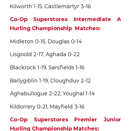
Kilworth 1-15, Castlemartyr 3-16
Co-Op Superstores Intermediate A
Hurling Championship Matches:
Midleton 0-15, Douglas 0-14
Lisgoold 2-17, Aghada 0-22
Blackrock 1-19, Sarsfields 1-16
Ballygiblin 1-19, Cloughduv 2-12
Aghabullogue 2-22, Youghal 1-14
Kildorrery 0-21, Mayfield 3-16
Co-Op Superstores Premier Junior
Hurling Championship Matches: