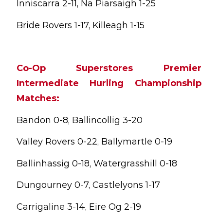
Inniscarra 2-11, Na Piarsaigh 1-25
Bride Rovers 1-17, Killeagh 1-15
Co-Op Superstores Premier
Intermediate Hurling Championship
Matches:
Bandon 0-8, Ballincollig 3-20
Valley Rovers 0-22, Ballymartle 0-19
Ballinhassig 0-18, Watergrasshill 0-18
Dungourney 0-7, Castlelyons 1-17
Carrigaline 3-14, Eire Og 2-19