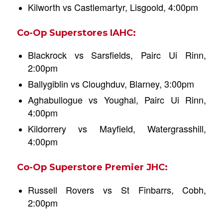
Kilworth vs Castlemartyr, Lisgoold, 4:00pm
Co-Op Superstores IAHC:
Blackrock vs Sarsfields, Pairc Ui Rinn,
2:00pm
Ballygiblin vs Cloughduv, Blarney, 3:00pm
Aghabullogue vs Youghal, Pairc Ui Rinn,
4:00pm
Kildorrery vs Mayfield, Watergrasshill,
4:00pm
Co-Op Superstore Premier JHC:
Russell Rovers vs St Finbarrs, Cobh,
2:00pm