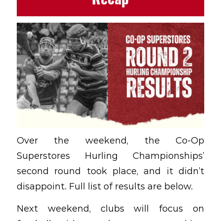
Over the weekend, the Co-Op
Superstores Hurling Championships’
second round took place, and it didn’t
disappoint. Full list of results are below.
Next weekend, clubs will focus on