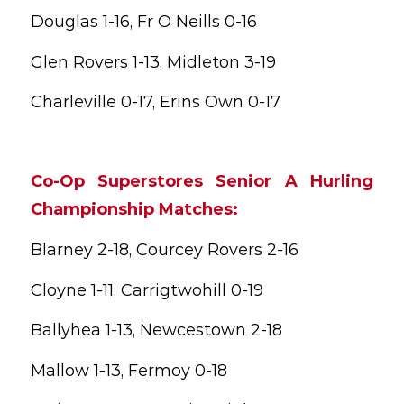
Douglas 1-16, Fr O Neills 0-16
Glen Rovers 1-13, Midleton 3-19
Charleville 0-17, Erins Own 0-17
Co-Op Superstores Senior A Hurling
Championship Matches:
Blarney 2-18, Courcey Rovers 2-16
Cloyne 1-11, Carrigtwohill 0-19
Ballyhea 1-13, Newcestown 2-18
Mallow 1-13, Fermoy 0-18