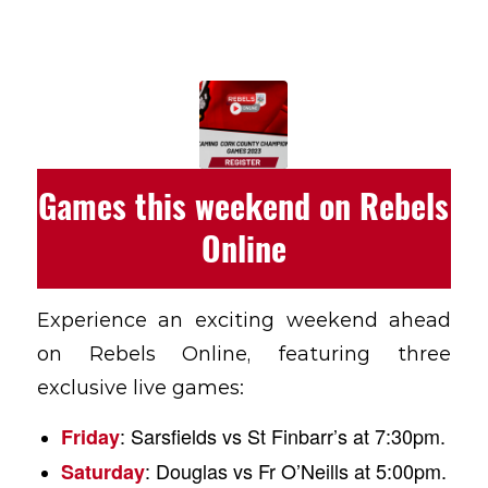
Games this weekend on Rebels
Online
Experience an exciting weekend ahead
on Rebels Online, featuring three
exclusive live games:
: Sarsfields vs St Finbarr’s at 7:30pm.
Friday
: Douglas vs Fr O’Neills at 5:00pm.
Saturday