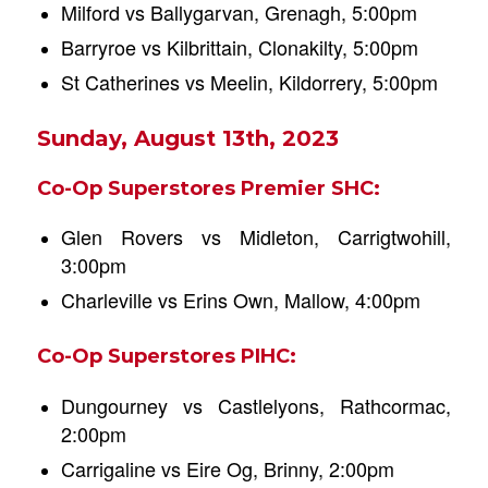
Milford vs Ballygarvan, Grenagh, 5:00pm
Barryroe vs Kilbrittain, Clonakilty, 5:00pm
St Catherines vs Meelin, Kildorrery, 5:00pm
Sunday, August 13th, 2023
Co-Op Superstores Premier SHC:
Glen Rovers vs Midleton, Carrigtwohill,
3:00pm
Charleville vs Erins Own, Mallow, 4:00pm
Co-Op Superstores PIHC:
Dungourney vs Castlelyons, Rathcormac,
2:00pm
Carrigaline vs Eire Og, Brinny, 2:00pm