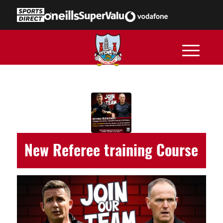
New Referee training Course