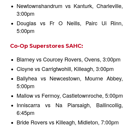
Newtownshandrum vs Kanturk, Charleville,
3:00pm
Douglas vs Fr O Neills, Pairc Ui Rinn,
5:00pm
Co-Op Superstores SAHC:
Blarney vs Courcey Rovers, Ovens, 3:00pm
Cloyne vs Carrigtwohill, Killeagh, 3:00pm
Ballyhea vs Newcestown, Mourne Abbey,
5:00pm
Mallow vs Fermoy, Castletownroche, 5:00pm
Inniscarra vs Na Piarsaigh, Ballincollig,
6:45pm
Bride Rovers vs Killeagh, Midleton, 7:00pm