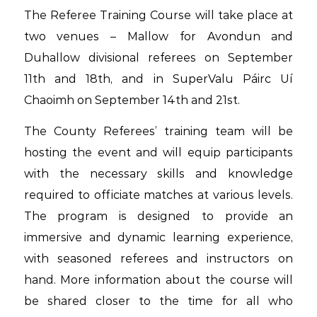
The Referee Training Course will take place at
two venues – Mallow for Avondun and
Duhallow divisional referees on September
11th and 18th, and in SuperValu Páirc Uí
Chaoimh on September 14th and 21st.
The County Referees’ training team will be
hosting the event and will equip participants
with the necessary skills and knowledge
required to officiate matches at various levels.
The program is designed to provide an
immersive and dynamic learning experience,
with seasoned referees and instructors on
hand. More information about the course will
be shared closer to the time for all who