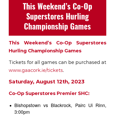
This Weekend’s Co-Op
Superstores Hurling
Championship Games
This Weekend’s Co-Op Superstores
Hurling Championship Games
Tickets for all games can be purchased at
www.gaacork.ie/tickets
.
Saturday, August 12th, 2023
Co-Op Superstores Premier SHC:
Bishopstown vs Blackrock, Pairc Ui Rinn,
3:00pm