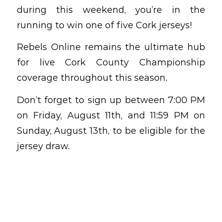
during this weekend, you’re in the
running to win one of five Cork jerseys!
Rebels Online remains the ultimate hub
for live Cork County Championship
coverage throughout this season.
Don’t forget to sign up between 7:00 PM
on Friday, August 11th, and 11:59 PM on
Sunday, August 13th, to be eligible for the
jersey draw.