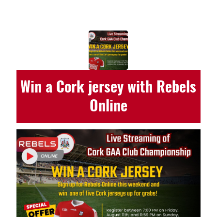
Win a Cork jersey with Rebels
Online