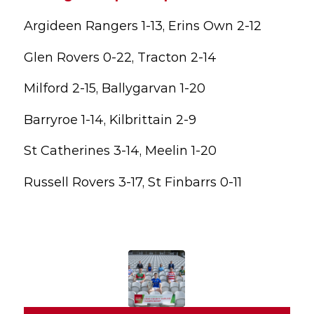
Argideen Rangers 1-13, Erins Own 2-12
Glen Rovers 0-22, Tracton 2-14
Milford 2-15, Ballygarvan 1-20
Barryroe 1-14, Kilbrittain 2-9
St Catherines 3-14, Meelin 1-20
Russell Rovers 3-17, St Finbarrs 0-11