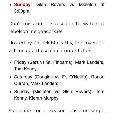
: Glen Rovers vs Midleton at
Sunday
3:00pm.
Don’t miss out – subscribe to watch at
rebelsonline.gaacork.ie!
Hosted by Patrick Mulcathy, the coverage
will include these co-commentators:
Friday (Sars vs St. Finbarr’s): Mark Landers,
Tom Kenny.
Saturday (Douglas vs Fr. O’Neill’s): Ronan
Curran, Mark Landers.
Sunday (Midleton vs Glen Rovers): Tom
Kenny, Kieran Murphy.
Subscribe for a season pass or single