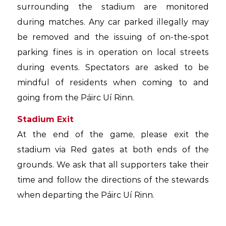
surrounding the stadium are monitored
during matches. Any car parked illegally may
be removed and the issuing of on-the-spot
parking fines is in operation on local streets
during events. Spectators are asked to be
mindful of residents when coming to and
going from the Páirc Uí Rinn.
Stadium Exit
At the end of the game, please exit the
stadium via Red gates at both ends of the
grounds. We ask that all supporters take their
time and follow the directions of the stewards
when departing the Páirc Uí Rinn.