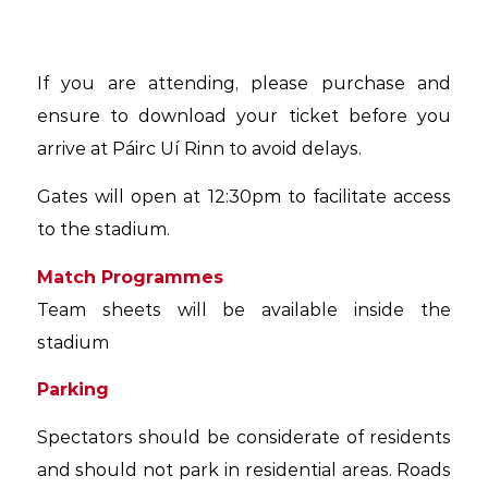
If you are attending, please purchase and
ensure to download your ticket before you
arrive at Páirc Uí Rinn to avoid delays.
Gates will open at 12:30pm to facilitate access
to the stadium.
Match Programmes
Team sheets will be available inside the
stadium
Parking
Spectators should be considerate of residents
and should not park in residential areas. Roads