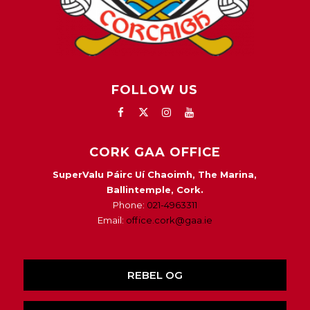
FOLLOW US
CORK GAA OFFICE
SuperValu Páirc Uí Chaoimh, The Marina,
Ballintemple, Cork.
Phone:
021-4963311
Email:
office.cork@gaa.ie
REBEL OG