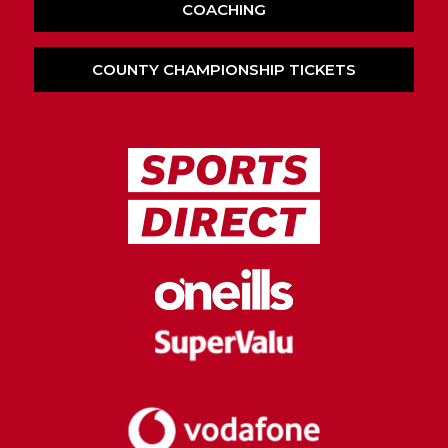
COACHING
COUNTY CHAMPIONSHIP TICKETS