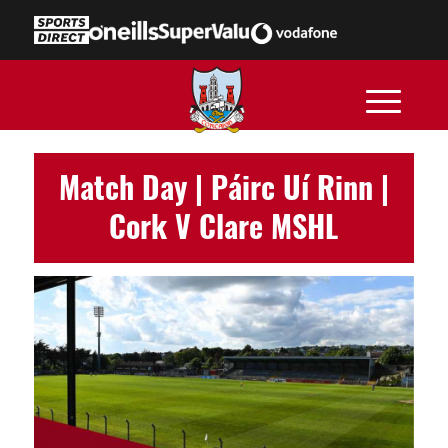
Match Day | Páirc Uí Rinn |
Cork V Clare MSHL