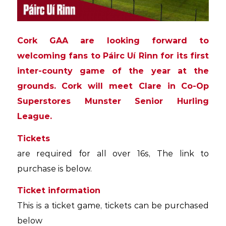
Cork GAA are looking forward to
welcoming fans to Páirc Uí Rinn for its first
inter-county game of the year at the
grounds. Cork will meet Clare in Co-Op
Superstores Munster Senior Hurling
League.
Tickets
are required for all over 16s, The link to
purchase is below.
Ticket information
This is a ticket game, tickets can be purchased
below