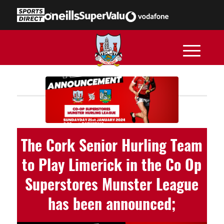
The Cork Senior Hurling Team
to Play Limerick in the Co Op
Superstores Munster League
has been announced;