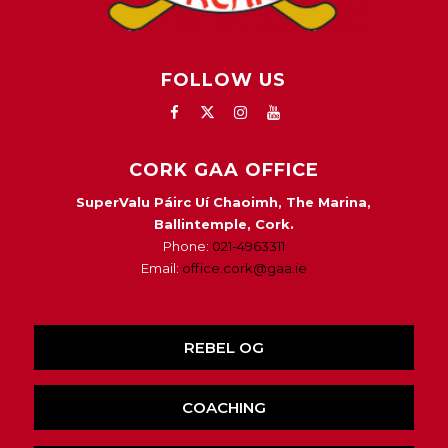
FOLLOW US
CORK GAA OFFICE
SuperValu Páirc Uí Chaoimh, The Marina,
Ballintemple, Cork.
Phone:
021-4963311
Email:
office.cork@gaa.ie
REBEL OG
COACHING