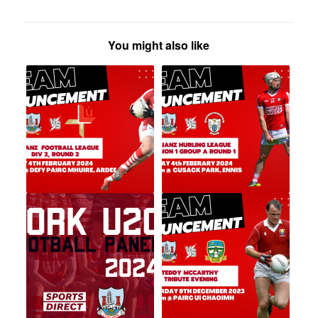
You might also like