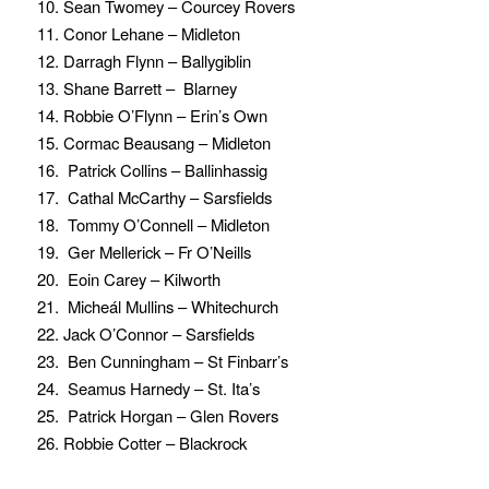
10. Sean Twomey – Courcey Rovers
11. Conor Lehane – Midleton
12. Darragh Flynn – Ballygiblin
13. Shane Barrett – Blarney
14. Robbie O’Flynn – Erin’s Own
15. Cormac Beausang – Midleton
16. Patrick Collins – Ballinhassig
17. Cathal McCarthy – Sarsfields
18. Tommy O’Connell – Midleton
19. Ger Mellerick – Fr O’Neills
20. Eoin Carey – Kilworth
21. Micheál Mullins – Whitechurch
22. Jack O’Connor – Sarsfields
23. Ben Cunningham – St Finbarr’s
24. Seamus Harnedy – St. Ita’s
25. Patrick Horgan – Glen Rovers
26. Robbie Cotter – Blackrock