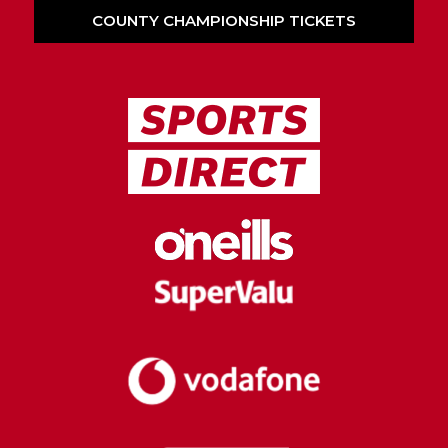
COUNTY CHAMPIONSHIP TICKETS