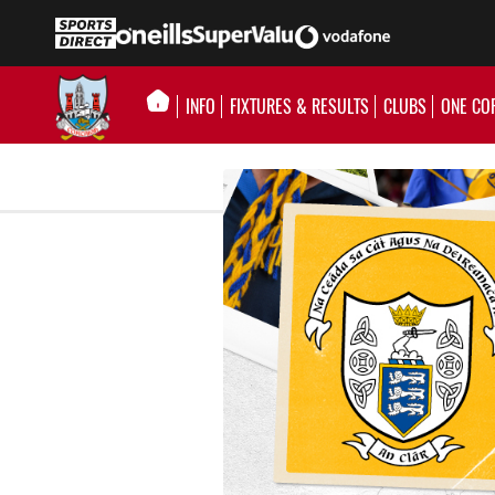
INFO
FIXTURES & RESULTS
CLUBS
ONE CO