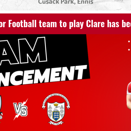
or Football team to play Clare has b