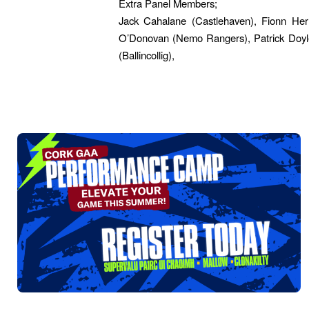
Extra Panel Members;
Jack Cahalane (Castlehaven), Fionn Her
O’Donovan (Nemo Rangers), Patrick Doyle 
(Ballincollig),