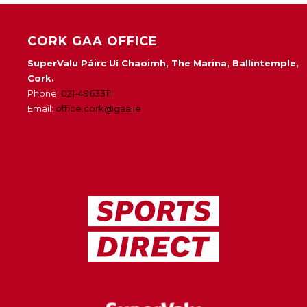
CORK GAA OFFICE
SuperValu Páirc Uí Chaoimh, The Marina, Ballintemple,
Cork.
Phone:
021-4963311
Email:
office.cork@gaa.ie