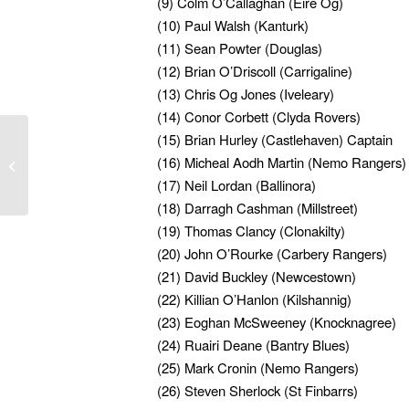
(9) Colm O’Callaghan (Eire Og)
(10) Paul Walsh (Kanturk)
(11) Sean Powter (Douglas)
(12) Brian O’Driscoll (Carrigaline)
(13) Chris Og Jones (Iveleary)
(14) Conor Corbett (Clyda Rovers)
(15) Brian Hurley (Castlehaven) Captain
The Cork U20 Hurling
team to play Clare in
(16) Micheal Aodh Martin (Nemo Rangers)
the Munster Semi Final
(17) Neil Lordan (Ballinora)
has been ...
(18) Darragh Cashman (Millstreet)
(19) Thomas Clancy (Clonakilty)
(20) John O’Rourke (Carbery Rangers)
(21) David Buckley (Newcestown)
(22) Killian O’Hanlon (Kilshannig)
(23) Eoghan McSweeney (Knocknagree)
(24) Ruairi Deane (Bantry Blues)
(25) Mark Cronin (Nemo Rangers)
(26) Steven Sherlock (St Finbarrs)