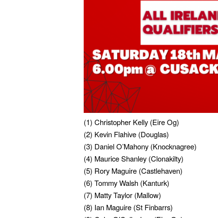
(1) Christopher Kelly (Eire Og)
(2) Kevin Flahive (Douglas)
(3) Daniel O’Mahony (Knocknagree)
(4) Maurice Shanley (Clonakilty)
(5) Rory Maguire (Castlehaven)
(6) Tommy Walsh (Kanturk)
(7) Matty Taylor (Mallow)
(8) Ian Maguire (St Finbarrs)