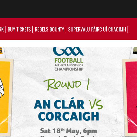
RK
BUY TICKETS
REBELS BOUNTY
SUPERVALU PÁIRC UÍ CHAOIMH