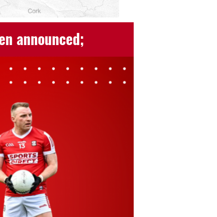
een announced;