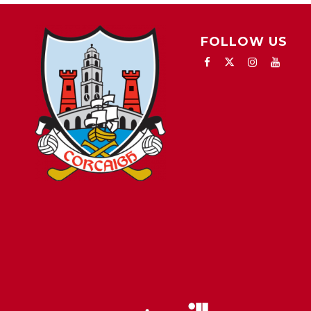
FOLLOW US