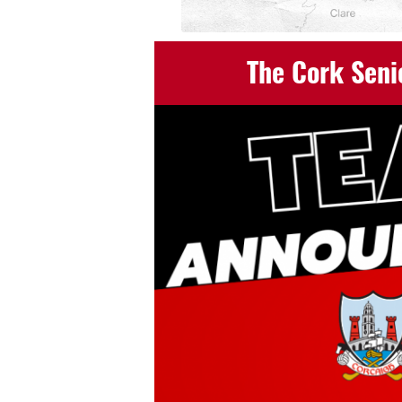
The Cork Seni