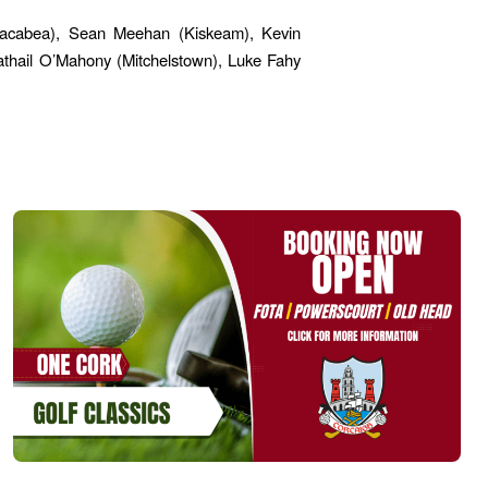
lmacabea), Sean Meehan (Kiskeam), Kevin
athail O’Mahony (Mitchelstown), Luke Fahy