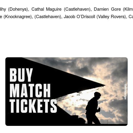
lihy (Dohenys), Cathal Maguire (Castlehaven), Damien Gore (Ki
(Knocknagree), (Castlehaven), Jacob O’Driscoll (Valley Rovers), C