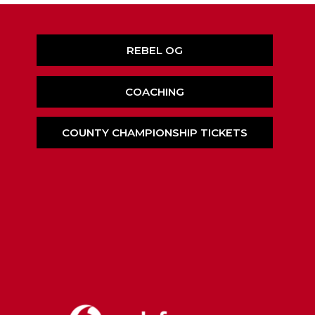
REBEL OG
COACHING
COUNTY CHAMPIONSHIP TICKETS