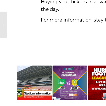
Buying your tickets in adv
the day.
For more information, stay
Allianz League Warm up
Events 2025