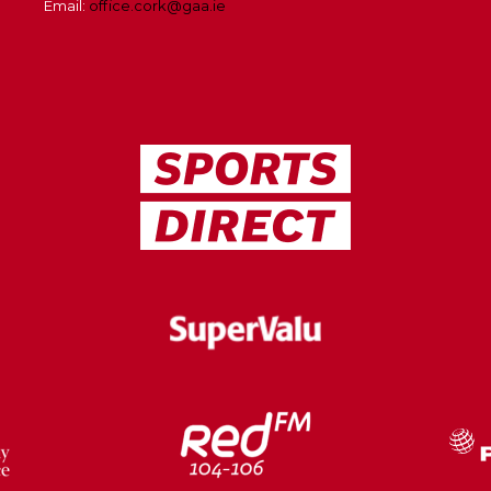
Email:
office.cork@gaa.ie