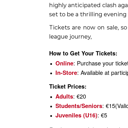
highly anticipated clash ag
set to be a thrilling evening 
Tickets are now on sale, so
league journey,
How to Get Your Tickets:
Online
: Purchase your tick
In-Store
: Available at parti
Ticket Prices:
Adults
: €20
Students/Seniors
: €15(Vali
Juveniles (U16)
: €5