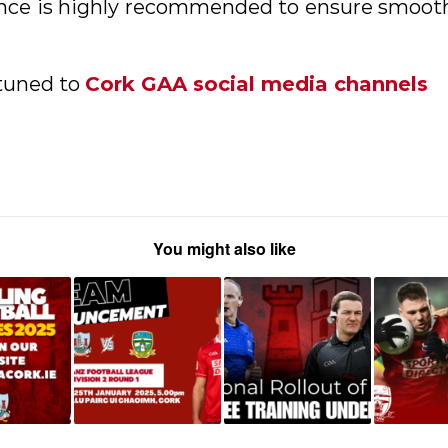
ance is highly recommended to ensure smoot
 tuned to
Cork GAA social media channels
You might also like