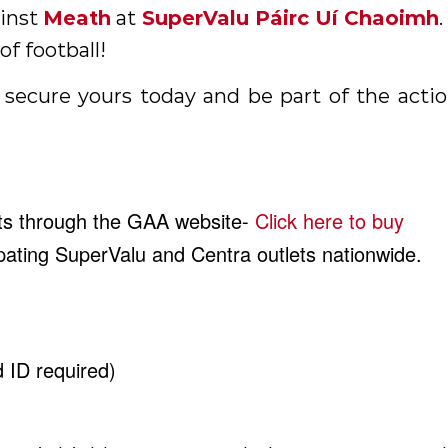
ainst
Meath
at
SuperValu Páirc Uí Chaoimh
of football!
 secure yours today and be part of the acti
ets through the GAA website-
Click here to buy
cipating SuperValu and Centra outlets nationwide.
d ID required)