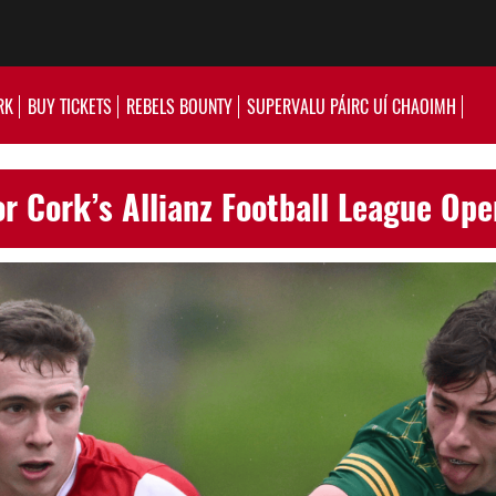
RK
BUY TICKETS
REBELS BOUNTY
SUPERVALU PÁIRC UÍ CHAOIMH
or Cork’s Allianz Football League Op