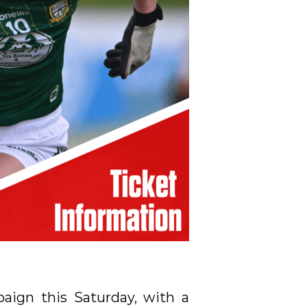
paign this Saturday, with a