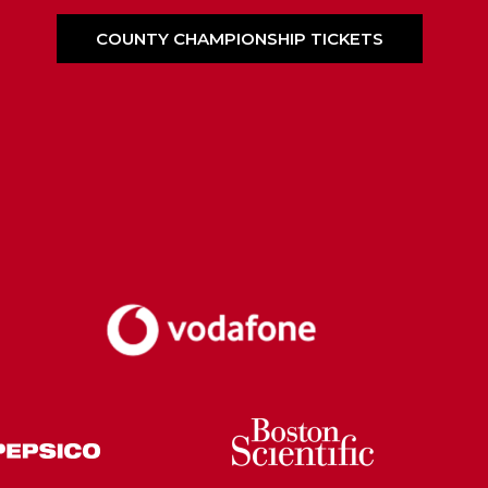
COUNTY CHAMPIONSHIP TICKETS