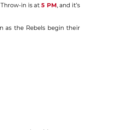
. Throw-in is at
5 PM
, and it’s
on as the Rebels begin their