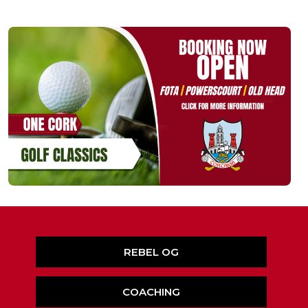
REBEL OG
COACHING