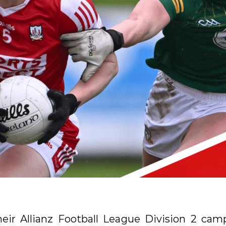
their Allianz Football League Division 2 cam