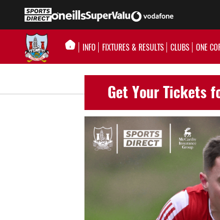
INFO
FIXTURES & RESULTS
CLUBS
ONE CO
Get Your Tickets f