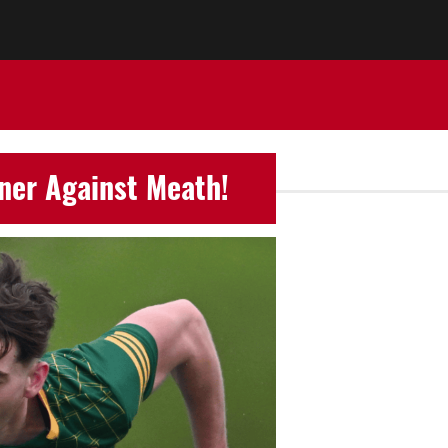
ener Against Meath!