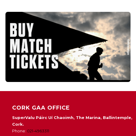
CORK GAA OFFICE
SuperValu Páirc Uí Chaoimh, The Marina, Ballintemple,
Cork.
Phone:
021-4963311