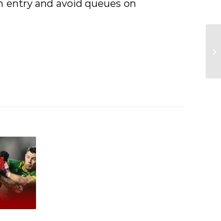
h entry and avoid queues on