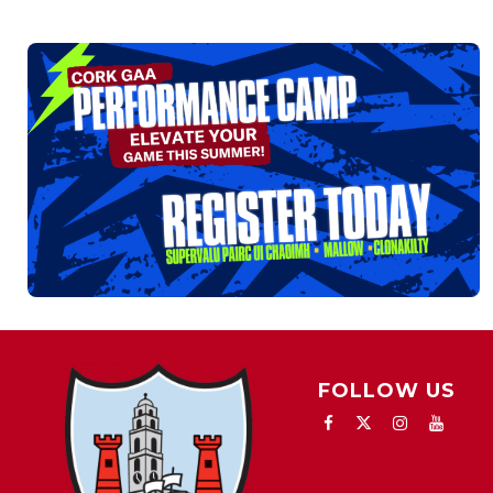
FOLLOW US