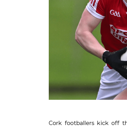
Cork footballers kick off 