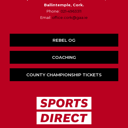
Ballintemple, Cork.
Phone:
021-4963311
Email:
office.cork@gaa.ie
REBEL OG
COACHING
COUNTY CHAMPIONSHIP TICKETS