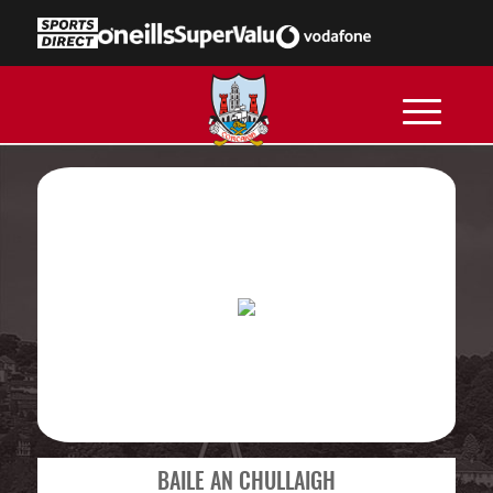
BAILE AN CHULLAIGH