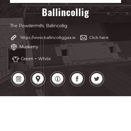
Ballincollig
The Powdermills, Ballincollig
https://www.ballincolliggaa.ie
Click here
Muskerry
Green + White