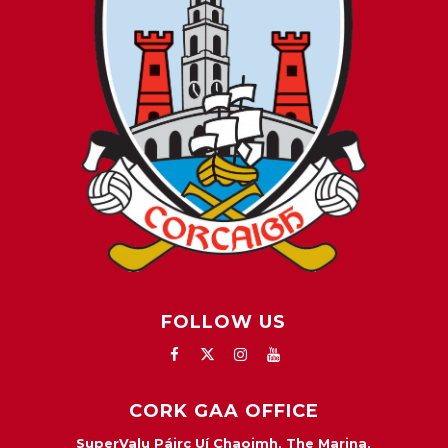
FOLLOW US
CORK GAA OFFICE
SuperValu Páirc Uí Chaoimh, The Marina,