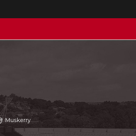
Muskerry