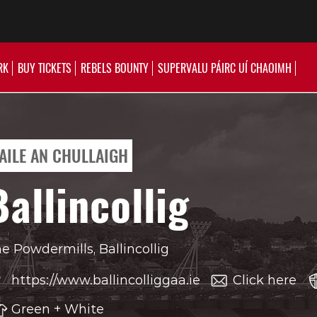
RK
BUY TICKETS
REBELS BOUNTY
SUPERVALU PÁIRC UÍ CHAOIMH
AILE AN CHULLAIGH
Ballincollig
e Powdermills, Ballincollig
https://www.ballincolliggaa.ie
Click here
Green + White