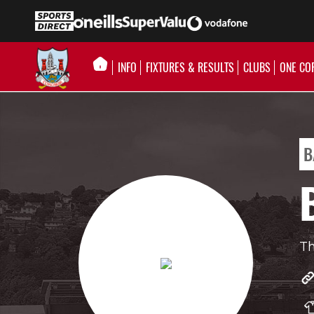
INFO
FIXTURES & RESULTS
CLUBS
ONE CO
B
Th