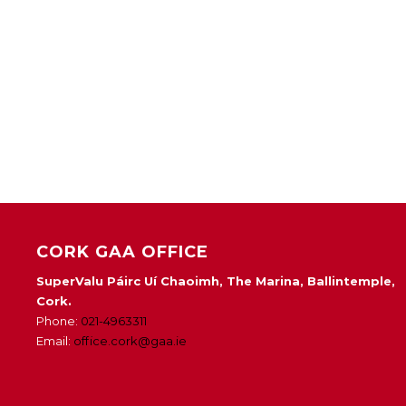
CORK GAA OFFICE
SuperValu Páirc Uí Chaoimh, The Marina, Ballintemple,
Cork.
Phone:
021-4963311
Email:
office.cork@gaa.ie