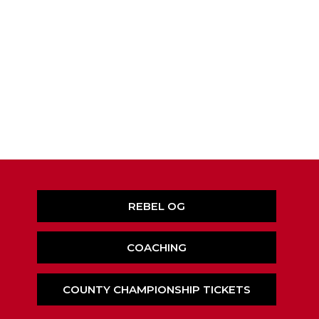
REBEL OG
COACHING
COUNTY CHAMPIONSHIP TICKETS