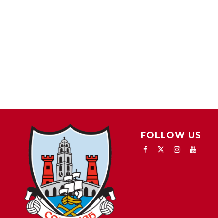
FOLLOW US