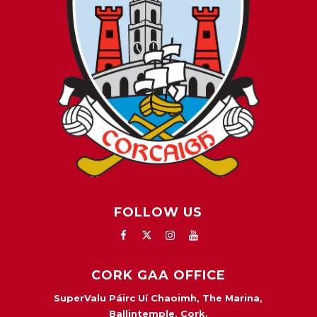
FOLLOW US
CORK GAA OFFICE
SuperValu Páirc Uí Chaoimh, The Marina,
Ballintemple, Cork.