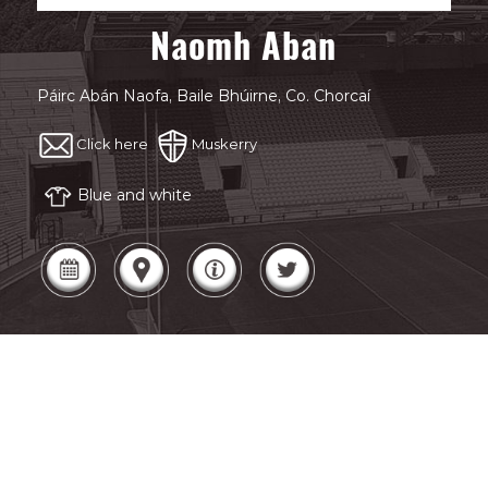
Naomh Aban
Páirc Abán Naofa, Baile Bhúirne, Co. Chorcaí
Click here
Muskerry
Blue and white