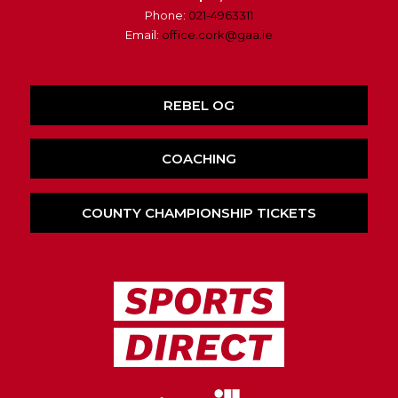
Phone:
021-4963311
Email:
office.cork@gaa.ie
REBEL OG
COACHING
COUNTY CHAMPIONSHIP TICKETS