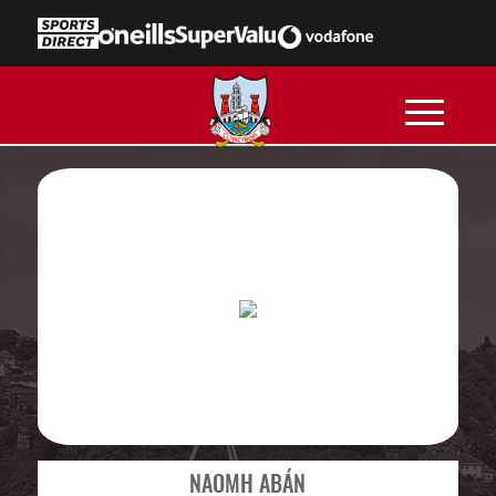
NAOMH ABÁN