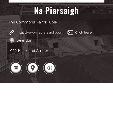
Na Piarsaigh
The Commons, Fairhill, Cork
http://www.napiarsaigh.com
Click here
Seandún
Black and Amber