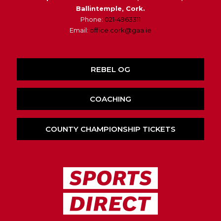
Ballintemple, Cork.
Phone:
021-4963311
Email:
office.cork@gaa.ie
REBEL OG
COACHING
COUNTY CHAMPIONSHIP TICKETS