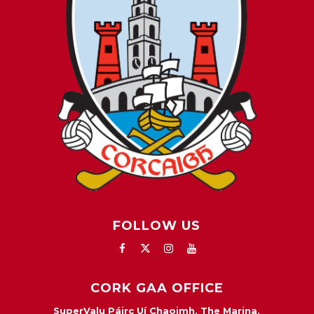
FOLLOW US
CORK GAA OFFICE
SuperValu Páirc Uí Chaoimh, The Marina,