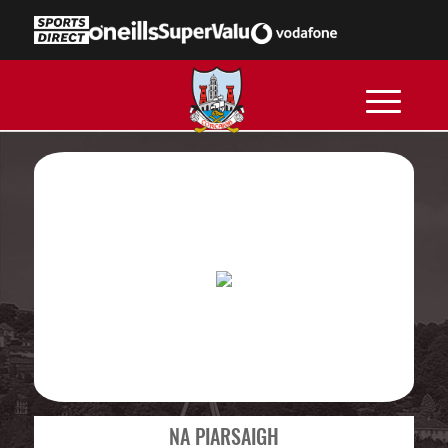
NA PIARSAIGH