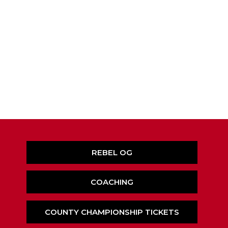
REBEL OG
COACHING
COUNTY CHAMPIONSHIP TICKETS