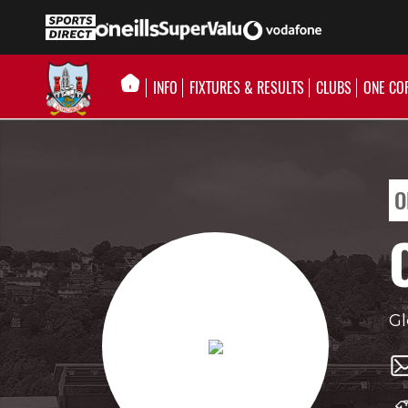
INFO
FIXTURES & RESULTS
CLUBS
ONE CO
O
Gl