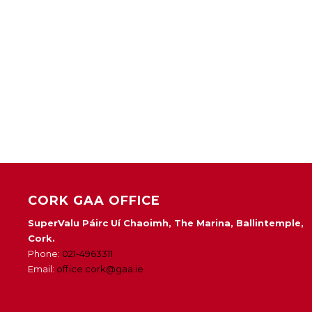
CORK GAA OFFICE
SuperValu Páirc Uí Chaoimh, The Marina, Ballintemple,
Cork.
Phone:
021-4963311
Email:
office.cork@gaa.ie