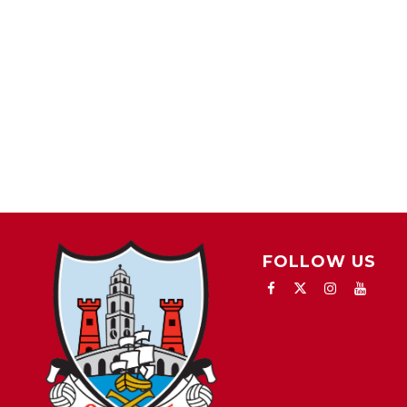
FOLLOW US