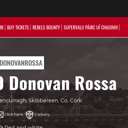
RK
BUY TICKETS
REBELS BOUNTY
SUPERVALU PÁIRC UÍ CHAOIMH
DONOVANROSSA
O Donovan Rossa
encurragh, Skibbereen. Co. Cork
Click here
Carbery
Red and white