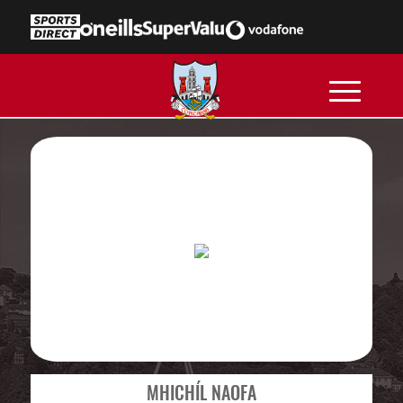
MHICHÍL NAOFA