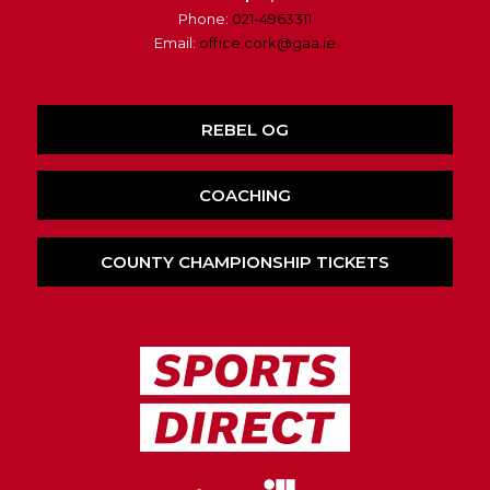
Phone:
021-4963311
Email:
office.cork@gaa.ie
REBEL OG
COACHING
COUNTY CHAMPIONSHIP TICKETS