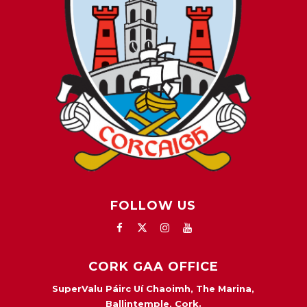
FOLLOW US
CORK GAA OFFICE
SuperValu Páirc Uí Chaoimh, The Marina,
Ballintemple, Cork.