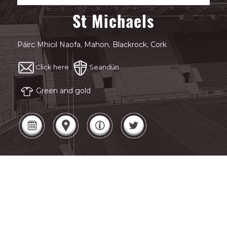
St Michaels
Páirc Mhicil Naofa, Mahon, Blackrock, Cork
Click here
Seandún
Green and gold