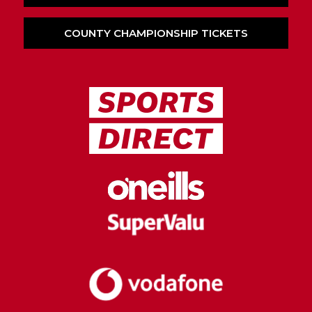
COUNTY CHAMPIONSHIP TICKETS