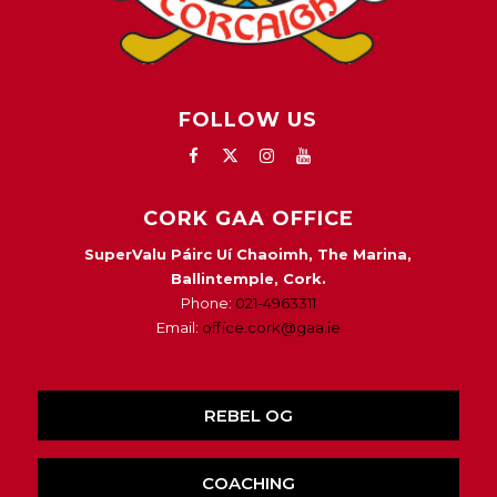
FOLLOW US
CORK GAA OFFICE
SuperValu Páirc Uí Chaoimh, The Marina,
Ballintemple, Cork.
Phone:
021-4963311
Email:
office.cork@gaa.ie
REBEL OG
COACHING