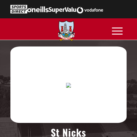
St Nicks