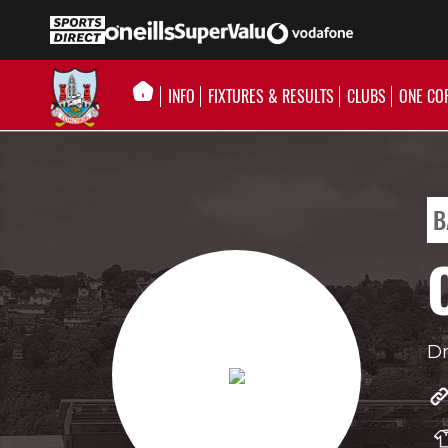
INFO
FIXTURES & RESULTS
CLUBS
ONE CO
B
Dr