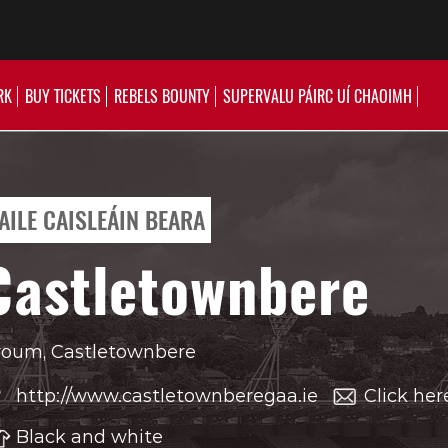
RK
BUY TICKETS
REBELS BOUNTY
SUPERVALU PÁIRC UÍ CHAOIMH
AILE CAISLEÁIN BEARA
Castletownbere
oum, Castletownbere
http://www.castletownberegaa.ie
Click her
Black and white