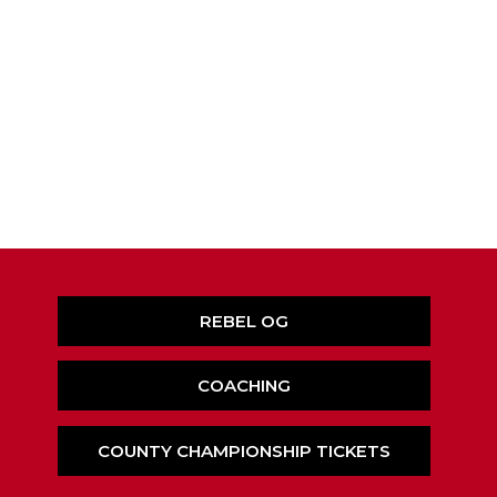
REBEL OG
COACHING
COUNTY CHAMPIONSHIP TICKETS