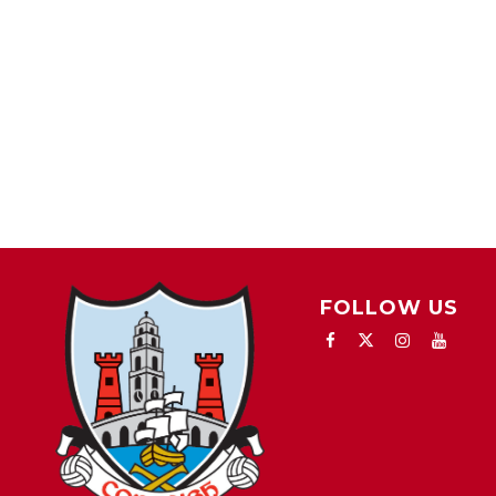
FOLLOW US