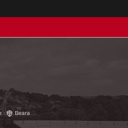
e
Beara