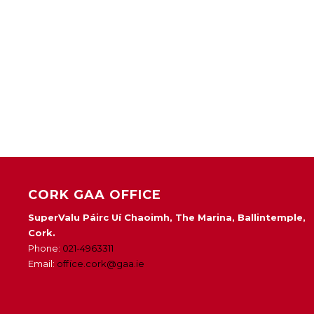
CORK GAA OFFICE
SuperValu Páirc Uí Chaoimh, The Marina, Ballintemple,
Cork.
Phone:
021-4963311
Email:
office.cork@gaa.ie