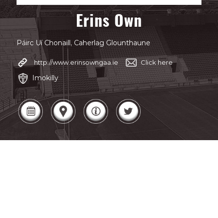
Erins Own
Páirc Uí Chonaill, Caherlag Glounthaune
http://www.erinsowngaa.ie
Click here
Imokilly