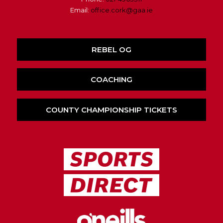
Email:
office.cork@gaa.ie
REBEL OG
COACHING
COUNTY CHAMPIONSHIP TICKETS