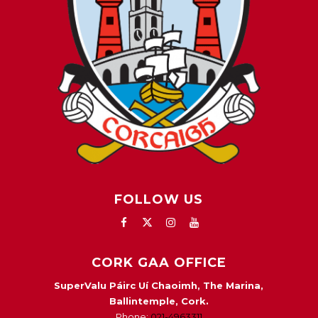
FOLLOW US
CORK GAA OFFICE
SuperValu Páirc Uí Chaoimh, The Marina,
Ballintemple, Cork.
Phone:
021-4963311