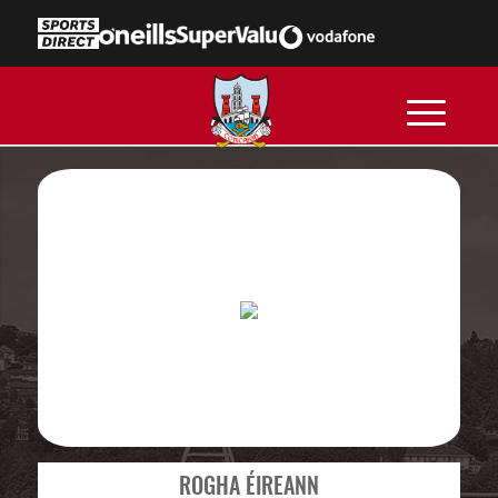
ROGHA ÉIREANN