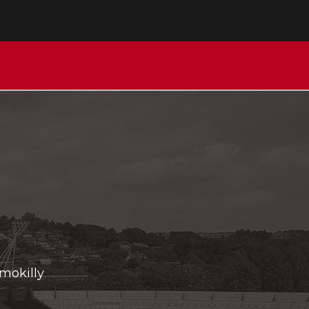
Imokilly