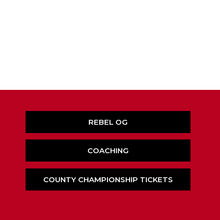
REBEL OG
COACHING
COUNTY CHAMPIONSHIP TICKETS