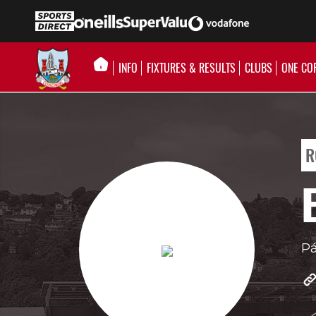
INFO
FIXTURES & RESULTS
CLUBS
ONE CO
R
Pá