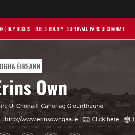
RK
BUY TICKETS
REBELS BOUNTY
SUPERVALU PÁIRC UÍ CHAOIMH
OGHA ÉIREANN
Erins Own
irc Uí Chonaill, Caherlag Glounthaune
http://www.erinsowngaa.ie
Click here