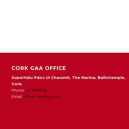
CORK GAA OFFICE
SuperValu Páirc Uí Chaoimh, The Marina, Ballintemple,
Cork.
Phone:
021-4963311
Email:
office.cork@gaa.ie