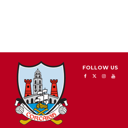
FOLLOW US