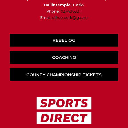
Ballintemple, Cork.
Phone:
021-4963311
Email:
office.cork@gaa.ie
REBEL OG
COACHING
COUNTY CHAMPIONSHIP TICKETS