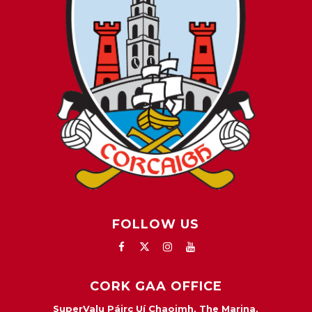
FOLLOW US
CORK GAA OFFICE
SuperValu Páirc Uí Chaoimh, The Marina,