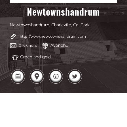
Newtownshandrum
Newtownshandrum, Charleville, Co. Cork.
http://www.newtownshandrum.com
Avondhu
Click here
Green and gold