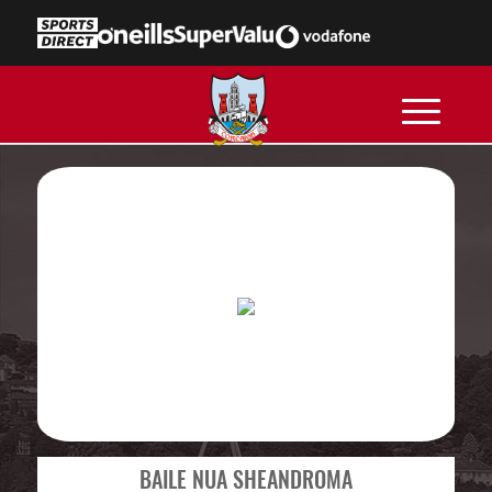
BAILE NUA SHEANDROMA