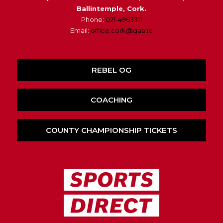
Ballintemple, Cork.
Phone:
021-4963311
Email:
office.cork@gaa.ie
REBEL OG
COACHING
COUNTY CHAMPIONSHIP TICKETS