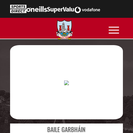
BAILE GARBHÁIN