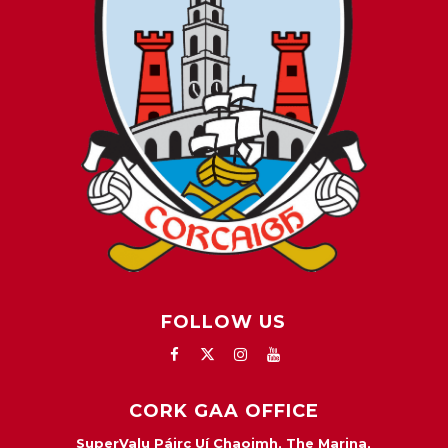
FOLLOW US
CORK GAA OFFICE
SuperValu Páirc Uí Chaoimh, The Marina,