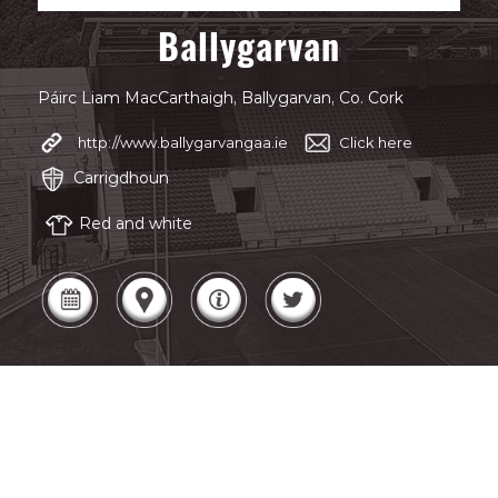
Ballygarvan
Páirc Liam MacCarthaigh, Ballygarvan, Co. Cork
http://www.ballygarvangaa.ie
Click here
Carrigdhoun
Red and white