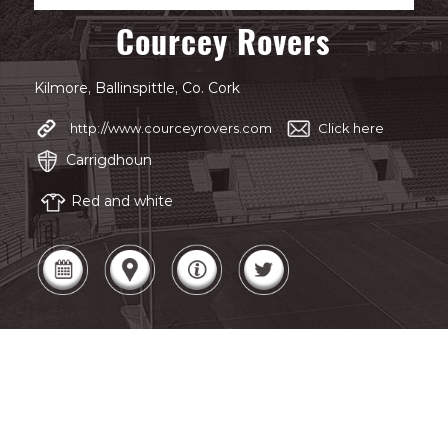
Courcey Rovers
Kilmore, Ballinspittle, Co. Cork
http://www.courceyrovers.com
Click here
Carrigdhoun
Red and white