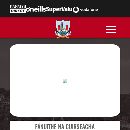
FÁNUITHE NA CUIRSEACHA