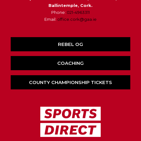
Ballintemple, Cork.
Phone:
021-4963311
Email:
office.cork@gaa.ie
REBEL OG
COACHING
COUNTY CHAMPIONSHIP TICKETS