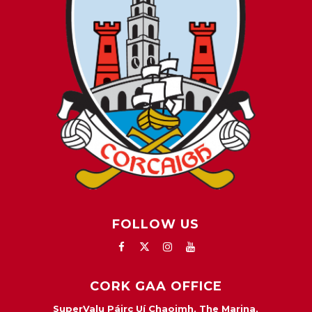
FOLLOW US
CORK GAA OFFICE
SuperValu Páirc Uí Chaoimh, The Marina,