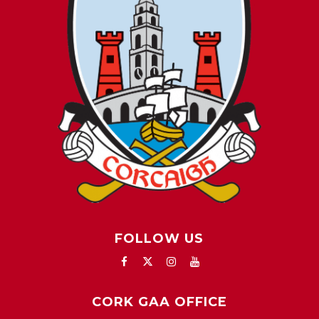
FOLLOW US
CORK GAA OFFICE