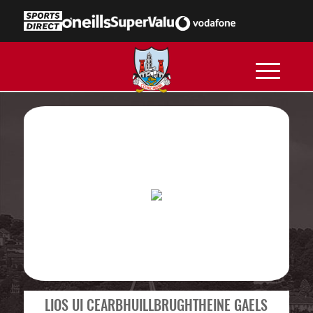
LIOS UI CEARBHUILLBRUGHTHEINE GAELS