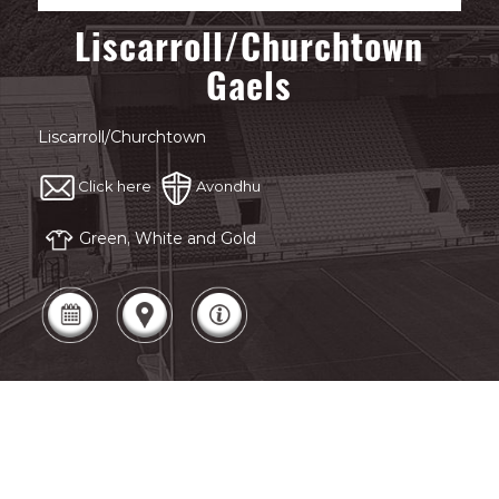
Liscarroll/Churchtown
Gaels
Liscarroll/Churchtown
Click here
Avondhu
Green, White and Gold