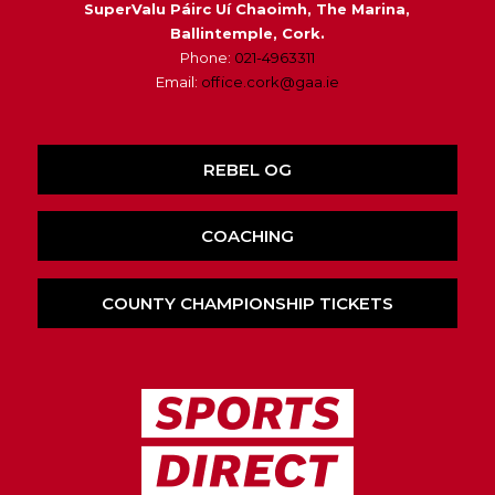
SuperValu Páirc Uí Chaoimh, The Marina,
Ballintemple, Cork.
Phone:
021-4963311
Email:
office.cork@gaa.ie
REBEL OG
COACHING
COUNTY CHAMPIONSHIP TICKETS