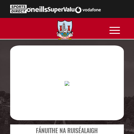
FÁNUITHE NA RUISÉALAIGH