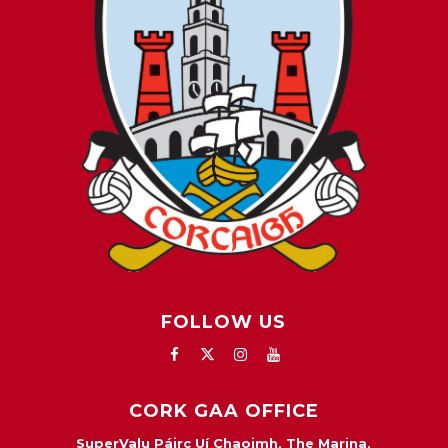
FOLLOW US
CORK GAA OFFICE
SuperValu Páirc Uí Chaoimh, The Marina,