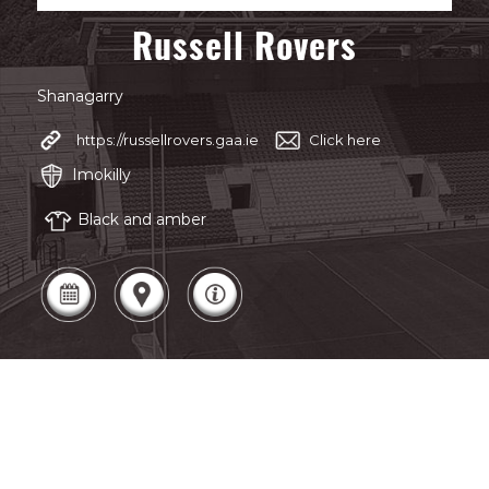
Russell Rovers
Shanagarry
https://russellrovers.gaa.ie
Click here
Imokilly
Black and amber