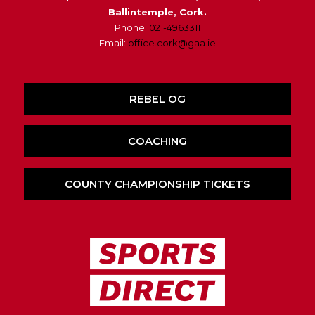
Ballintemple, Cork.
Phone:
021-4963311
Email:
office.cork@gaa.ie
REBEL OG
COACHING
COUNTY CHAMPIONSHIP TICKETS