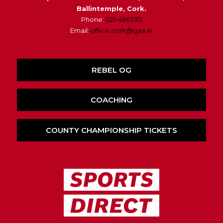
Ballintemple, Cork.
Phone:
021-4963311
Email:
office.cork@gaa.ie
REBEL OG
COACHING
COUNTY CHAMPIONSHIP TICKETS