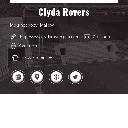
Clyda Rovers
Mourneabbey, Mallow
http://www.clydaroversgaa.com
Click here
Avondhu
Black and amber