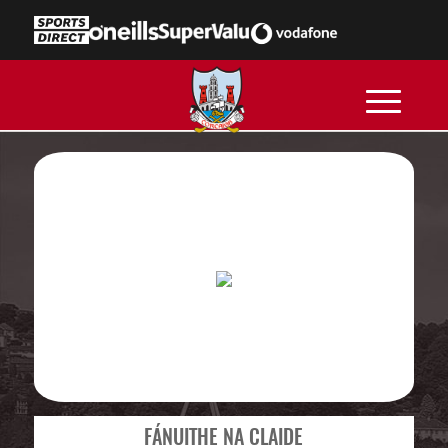
FÁNUITHE NA CLAIDE