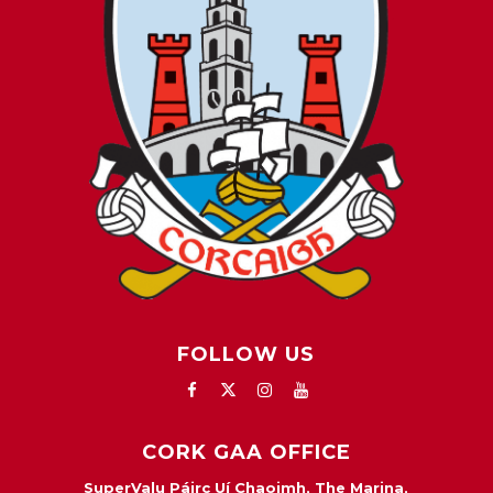
FOLLOW US
CORK GAA OFFICE
SuperValu Páirc Uí Chaoimh, The Marina,