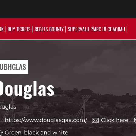
RK
BUY TICKETS
REBELS BOUNTY
SUPERVALU PÁIRC UÍ CHAOIMH
UBHGLAS
Douglas
ouglas
https://www.douglasgaa.com/
Click here
Green, black and white