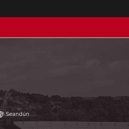
Seandún