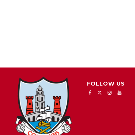
FOLLOW US