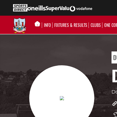
INFO
FIXTURES & RESULTS
CLUBS
ONE CO
D
D