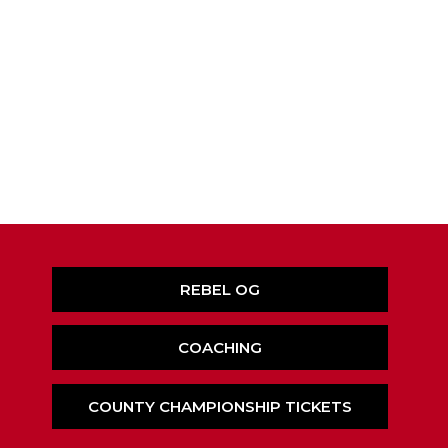
REBEL OG
COACHING
COUNTY CHAMPIONSHIP TICKETS