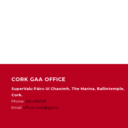
CORK GAA OFFICE
SuperValu Páirc Uí Chaoimh, The Marina, Ballintemple,
Cork.
Phone:
021-4963311
Email:
office.cork@gaa.ie