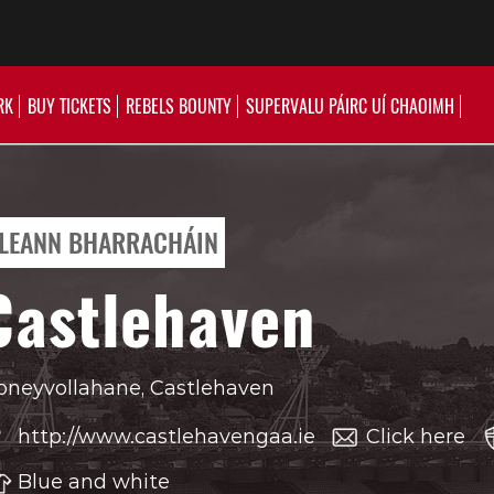
RK
BUY TICKETS
REBELS BOUNTY
SUPERVALU PÁIRC UÍ CHAOIMH
LEANN BHARRACHÁIN
Castlehaven
neyvollahane, Castlehaven
http://www.castlehavengaa.ie
Click here
Blue and white