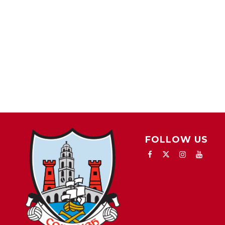
FOLLOW US