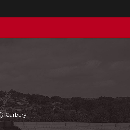
Carbery