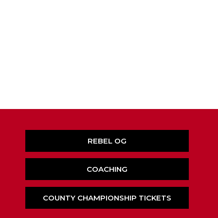
REBEL OG
COACHING
COUNTY CHAMPIONSHIP TICKETS