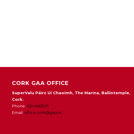
CORK GAA OFFICE
SuperValu Páirc Uí Chaoimh, The Marina, Ballintemple,
Cork.
Phone:
021-4963311
Email:
office.cork@gaa.ie