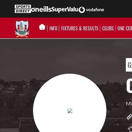
INFO
FIXTURES & RESULTS
CLUBS
ONE CO
G
Mo