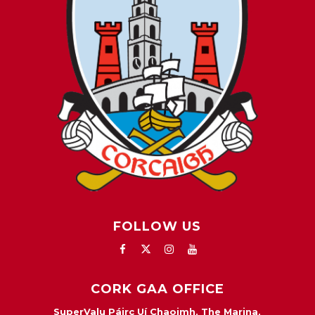
FOLLOW US
CORK GAA OFFICE
SuperValu Páirc Uí Chaoimh, The Marina,