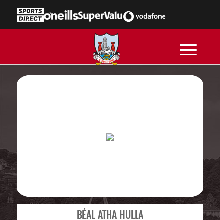
BÉAL ATHA HULLA