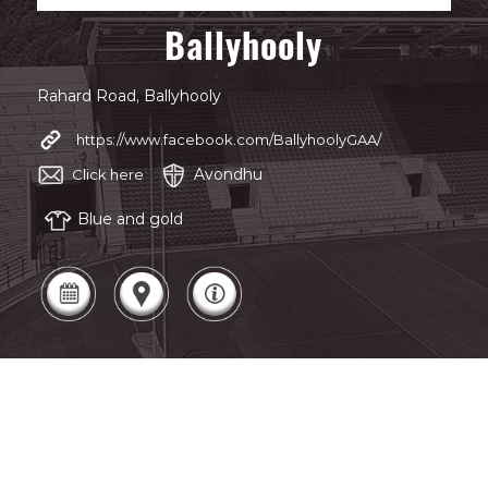
Ballyhooly
Rahard Road, Ballyhooly
https://www.facebook.com/BallyhoolyGAA/
Avondhu
Click here
Blue and gold