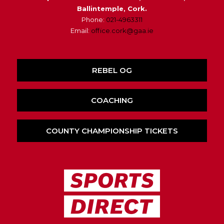
Ballintemple, Cork.
Phone:
021-4963311
Email:
office.cork@gaa.ie
REBEL OG
COACHING
COUNTY CHAMPIONSHIP TICKETS