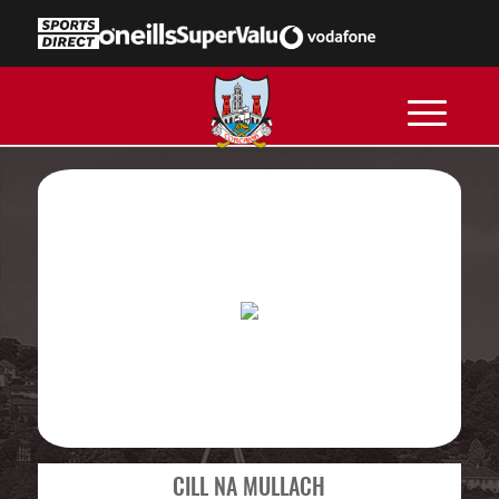
CILL NA MULLACH