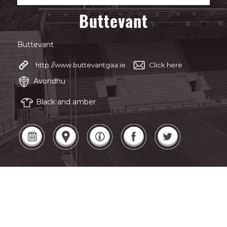
Buttevant
Buttevant
http://www.buttevantgaa.ie
Click here
Avondhu
Black and amber