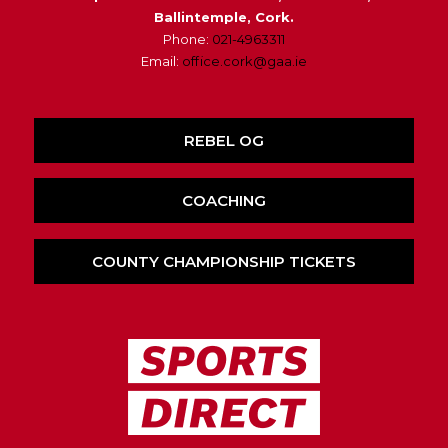
Ballintemple, Cork.
Phone:
021-4963311
Email:
office.cork@gaa.ie
REBEL OG
COACHING
COUNTY CHAMPIONSHIP TICKETS