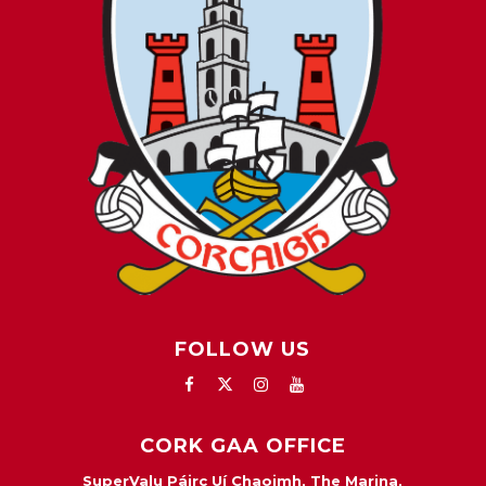
FOLLOW US
CORK GAA OFFICE
SuperValu Páirc Uí Chaoimh, The Marina,