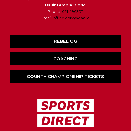
Ballintemple, Cork.
Phone:
021-4963311
Email:
office.cork@gaa.ie
REBEL OG
COACHING
COUNTY CHAMPIONSHIP TICKETS