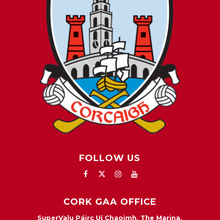
FOLLOW US
CORK GAA OFFICE
SuperValu Páirc Uí Chaoimh, The Marina,