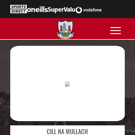
CILL NA MULLACH