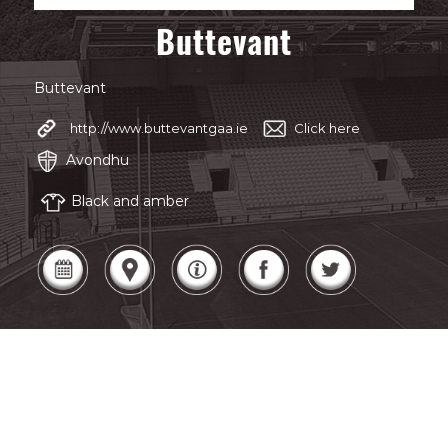
Buttevant
Buttevant
http://www.buttevantgaa.ie
Click here
Avondhu
Black and amber