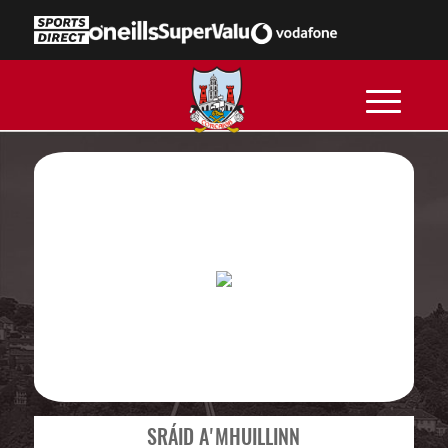
SRÁID A'MHUILLINN