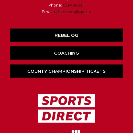
Phone:
021-4963311
Email:
office.cork@gaa.ie
REBEL OG
COACHING
COUNTY CHAMPIONSHIP TICKETS