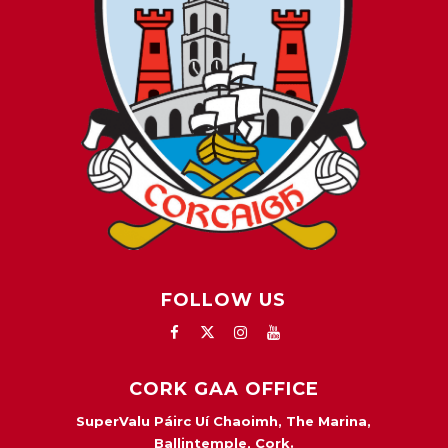
FOLLOW US
CORK GAA OFFICE
SuperValu Páirc Uí Chaoimh, The Marina,
Ballintemple, Cork.