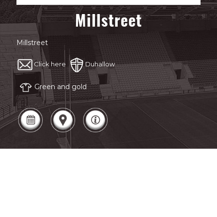
Millstreet
Millstreet
Click here
Duhallow
Green and gold