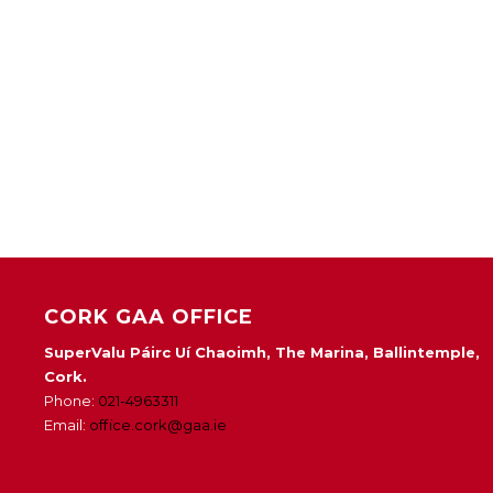
CORK GAA OFFICE
SuperValu Páirc Uí Chaoimh, The Marina, Ballintemple,
Cork.
Phone:
021-4963311
Email:
office.cork@gaa.ie