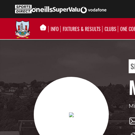
INFO
FIXTURES & RESULTS
CLUBS
ONE CO
S
Mi