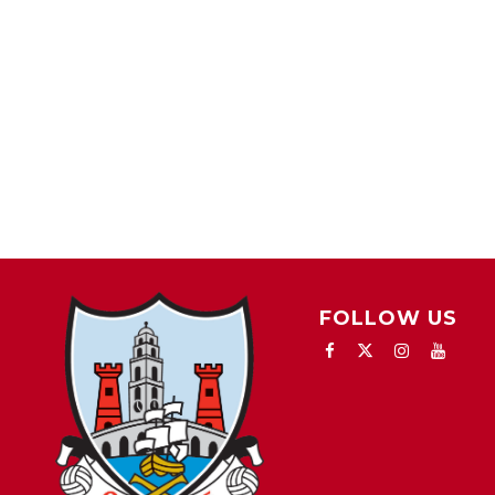
FOLLOW US