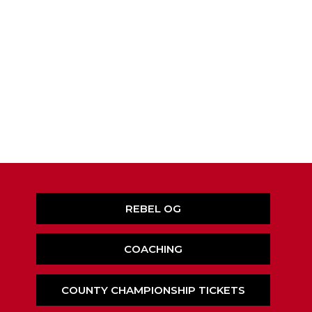
REBEL OG
COACHING
COUNTY CHAMPIONSHIP TICKETS