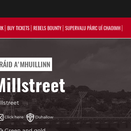
RK
BUY TICKETS
REBELS BOUNTY
SUPERVALU PÁIRC UÍ CHAOIMH
RÁID A'MHUILLINN
Millstreet
llstreet
Click here
Duhallow
Green and gold