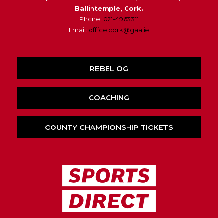
Ballintemple, Cork.
Phone:
021-4963311
Email:
office.cork@gaa.ie
REBEL OG
COACHING
COUNTY CHAMPIONSHIP TICKETS