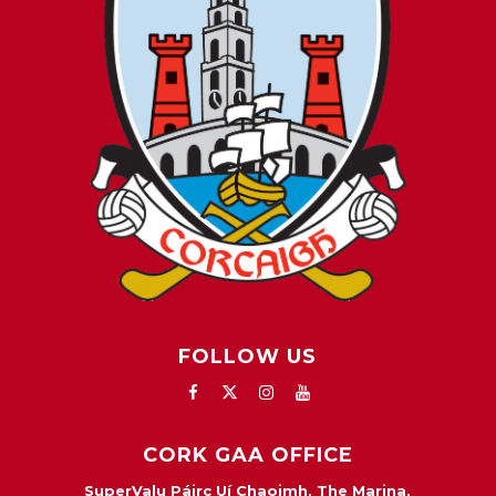
FOLLOW US
CORK GAA OFFICE
SuperValu Páirc Uí Chaoimh, The Marina,