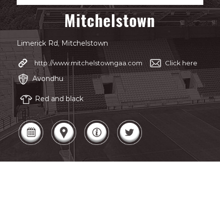
Mitchelstown
Limerick Rd, Mitchelstown
http://www.mitchelstowngaa.com
Click here
Avondhu
Red and black