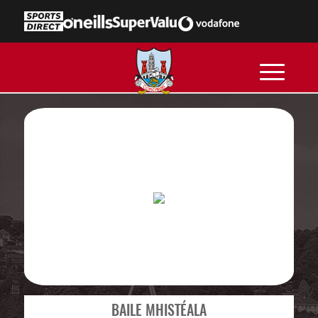
BAILE MHISTÉALA