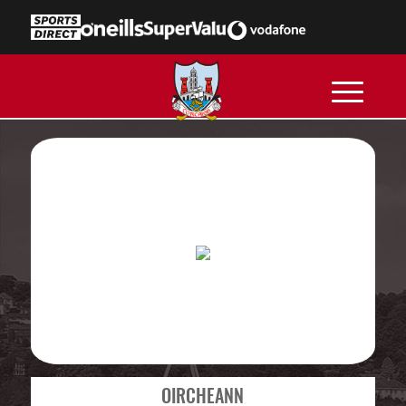
OIRCHEANN