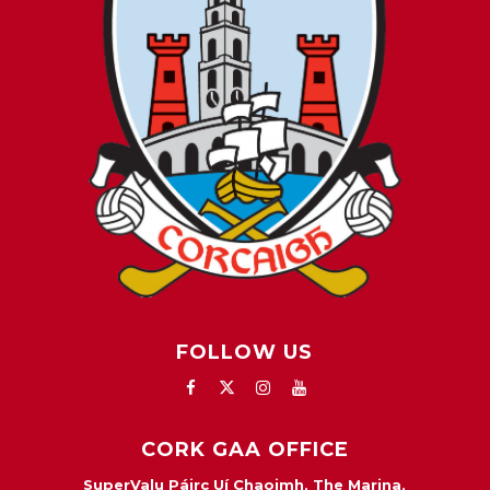
FOLLOW US
CORK GAA OFFICE
SuperValu Páirc Uí Chaoimh, The Marina,