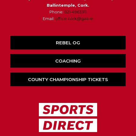
Ballintemple, Cork.
Phone:
021-4963311
Email:
office.cork@gaa.ie
REBEL OG
COACHING
COUNTY CHAMPIONSHIP TICKETS