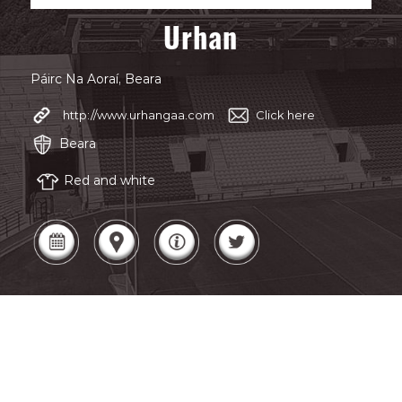
Urhan
Páirc Na Aoraí, Beara
http://www.urhangaa.com
Click here
Beara
Red and white