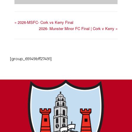
«
2026-MSFC- Cork vs Kerry Final
2026- Munster Minor FC Final | Cork v Kerry
»
[group_69149bff27491]