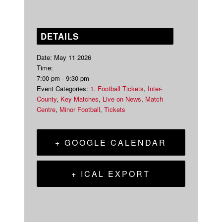
DETAILS
Date:
May 11 2026
Time:
7:00 pm - 9:30 pm
Event Categories:
1. Football Tickets
,
Inter-
County
,
Key Matches
,
Live on News
,
Match
Centre
,
Minor Football
,
Tickets
+ GOOGLE CALENDAR
+ ICAL EXPORT