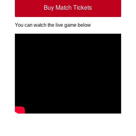
Buy Match Tickets
You can watch the live game below