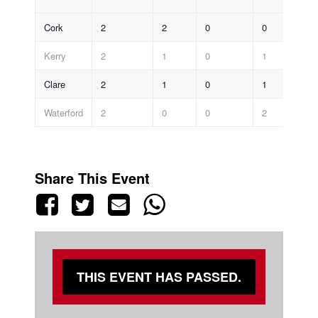
Cork
2
2
0
0
7-
Kerry
2
1
0
1
4-
Clare
2
1
0
1
2-
Waterford
2
0
0
2
2-
Share This Event
THIS EVENT HAS PASSED.