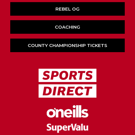
REBEL OG
COACHING
COUNTY CHAMPIONSHIP TICKETS