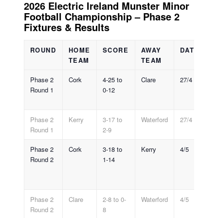
2026 Electric Ireland Munster Minor
Football Championship – Phase 2
Fixtures & Results
ROUND
HOME
SCORE
AWAY
DATE
V
TEAM
TEAM
Phase 2
Cork
4-25 to
Clare
27/4
Cl
Round 1
0-12
Phase 2
Kerry
3-17 to
Waterford
27/4
Le
Round 1
2-9
Phase 2
Cork
3-18 to
Kerry
4/5
Au
Round 2
1-14
S
Pa
Tr
Phase 2
Clare
2-8 to 0-
Waterford
4/5
Le
Round 2
8