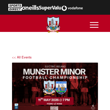
<< All Events