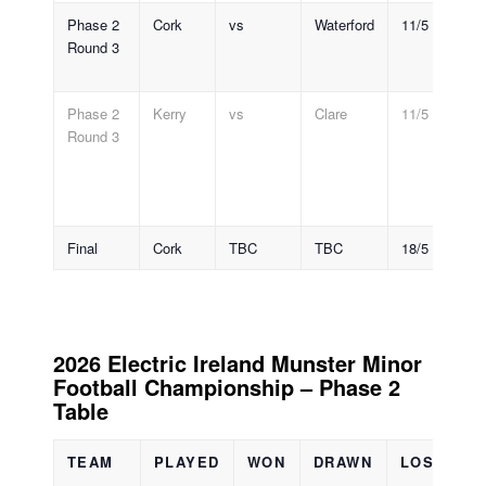
Phase 2
Cork
vs
Waterford
11/5
Pá
Round 3
R
7
Phase 2
Kerry
vs
Clare
11/5
Au
Round 3
S
Pa
Tr
7
Final
Cork
TBC
TBC
18/5
@
2026 Electric Ireland Munster Minor
Football Championship – Phase 2
Table
TEAM
PLAYED
WON
DRAWN
LOST
S
F