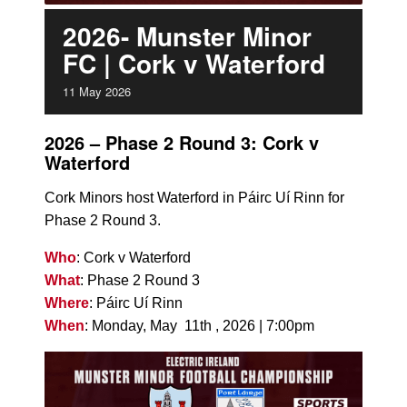
2026- Munster Minor
FC | Cork v Waterford
11
May
2026
2026 – Phase 2 Round 3: Cork v
Waterford
Cork Minors host Waterford in Páirc Uí Rinn for
Phase 2 Round 3.
Who
: Cork v Waterford
What
: Phase 2 Round 3
Where
: Páirc Uí Rinn
When
: Monday, May 11th , 2026 | 7:00pm