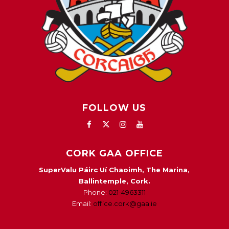
FOLLOW US
CORK GAA OFFICE
SuperValu Páirc Uí Chaoimh, The Marina,
Ballintemple, Cork.
Phone:
021-4963311
Email:
office.cork@gaa.ie