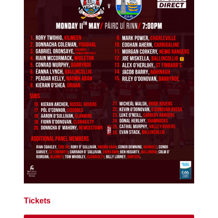
Tickets