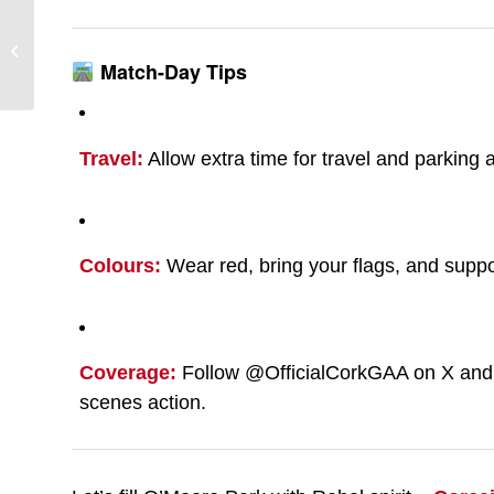
Cork v Kerry – All-
Ireland SFC Round 2
Match-Day Tips
Travel:
Allow extra time for travel and parking
Colours:
Wear red, bring your flags, and suppor
Coverage:
Follow @OfficialCorkGAA on X and I
scenes action.