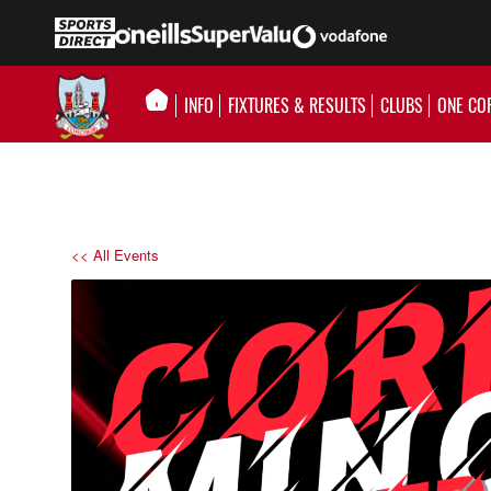
INFO
FIXTURES & RESULTS
CLUBS
ONE CO
<< All Events