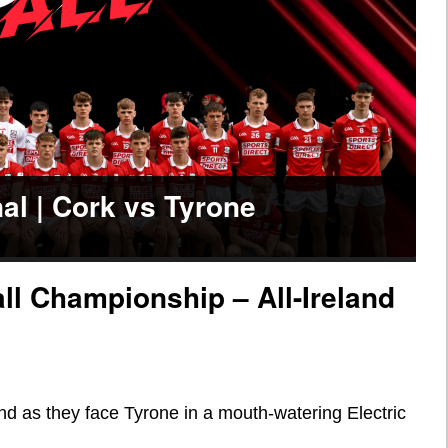
nal | Cork vs Tyrone
all Championship – All-Ireland
nd as they face Tyrone in a mouth-watering Electric