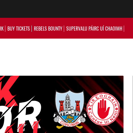
RK
BUY TICKETS
REBELS BOUNTY
SUPERVALU PÁIRC UÍ CHAOIMH