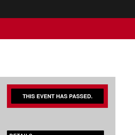
THIS EVENT HAS PASSED.