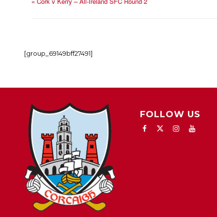
«
Cork v Kerry – All-Ireland SFC Round 2
[group_69149bff27491]
FOLLOW US