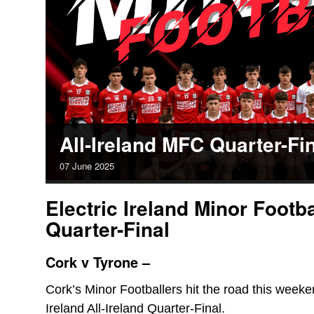
All-Ireland MFC Quarter-Fi
07
June
2025
Electric Ireland Minor Footb
Quarter-Final
Cork v Tyrone –
Cork’s Minor Footballers hit the road this weeke
Ireland All-Ireland Quarter-Final.