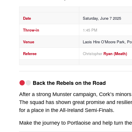
Date
Saturday, June 7 2025
Throw-in
1:45 PM
Venue
Laois Hire O’Moore Park, Por
Referee
Christopher
Ryan (Meath)
Back the Rebels on the Road
After a strong Munster campaign, Cork’s minors 
The squad has shown great promise and resilien
for a place in the All-Ireland Semi-Finals.
Make the journey to Portlaoise and help turn the