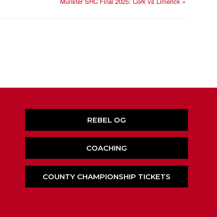
Munster SHC Final 2025: Cork vs Limerick
»
REBEL OG
COACHING
COUNTY CHAMPIONSHIP TICKETS