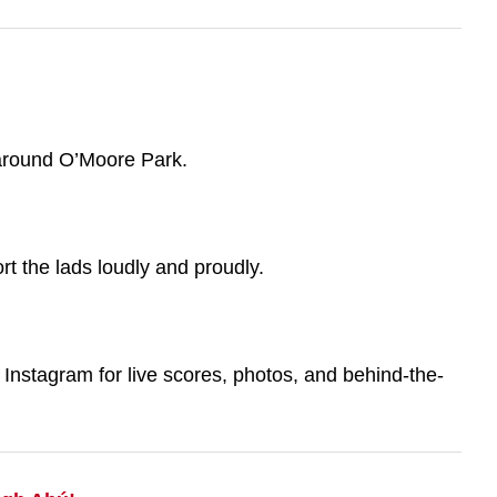
 around O’Moore Park.
t the lads loudly and proudly.
nstagram for live scores, photos, and behind-the-