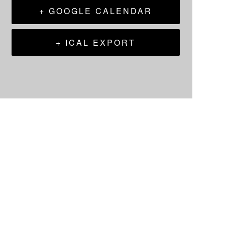
+ GOOGLE CALENDAR
+ ICAL EXPORT