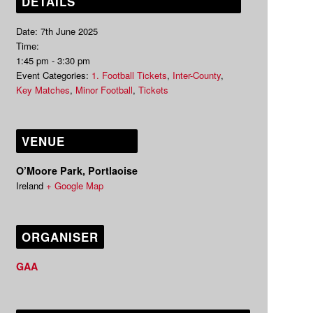
DETAILS
Date:
7th June 2025
Time:
1:45 pm - 3:30 pm
Event Categories:
1. Football Tickets
,
Inter-County
,
Key Matches
,
Minor Football
,
Tickets
VENUE
O’Moore Park, Portlaoise
Ireland
+ Google Map
ORGANISER
GAA