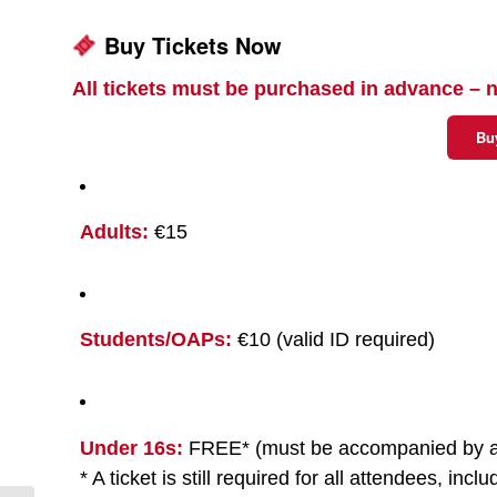
Buy Tickets Now
All tickets must be purchased in advance – n
Bu
Adults:
€15
Students/OAPs:
€10 (valid ID required)
Under 16s:
FREE* (must be accompanied by a
* A ticket is still required for all attendees, incl