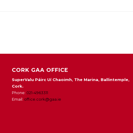
CORK GAA OFFICE
SuperValu Páirc Uí Chaoimh, The Marina, Ballintemple,
Cork.
Phone:
021-4963311
Email:
office.cork@gaa.ie