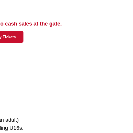
o cash sales at the gate.
y Tickets
n adult)
uding U16s.