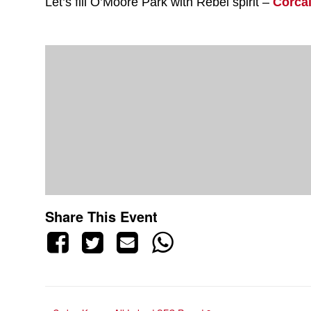
Let’s fill O’Moore Park with Rebel spirit –
Corca
Share This Event