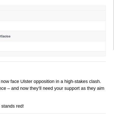
tlaoise
now face Ulster opposition in a high-stakes clash.
ce – and now they’ll need your support as they aim
 stands red!