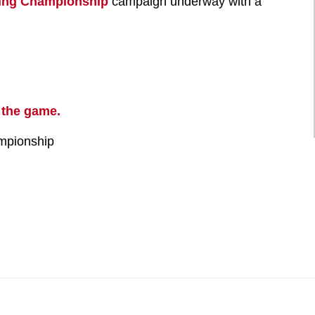
ling Championship
campaign underway with a
 the game.
mpionship