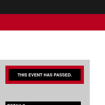
THIS EVENT HAS PASSED.