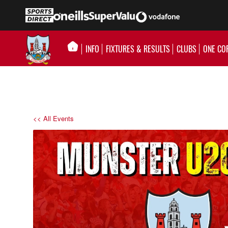
INFO
FIXTURES & RESULTS
CLUBS
ONE CO
<< All Events