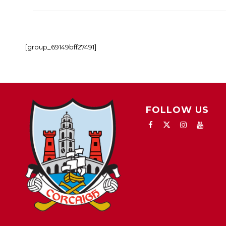
[group_69149bff27491]
FOLLOW US