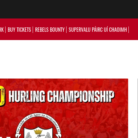
RK
BUY TICKETS
REBELS BOUNTY
SUPERVALU PÁIRC UÍ CHAOIMH