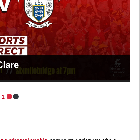
Clare
 1