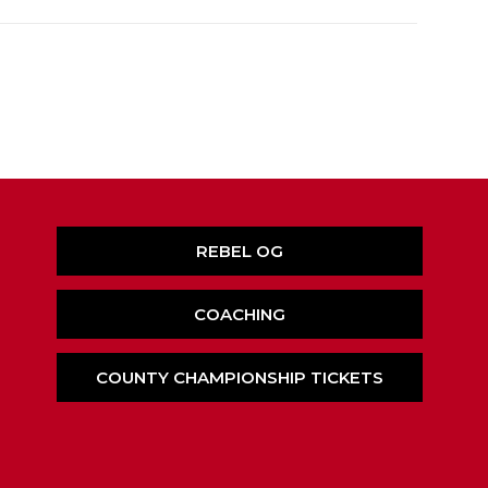
REBEL OG
COACHING
COUNTY CHAMPIONSHIP TICKETS