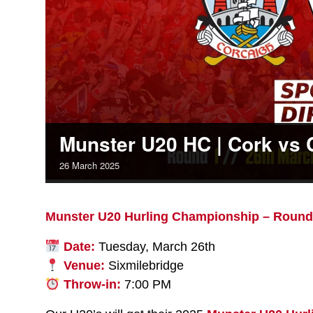
Munster U20 HC | Cork vs 
26
March
2025
Munster U20 Hurling Championship – Round
Date:
Tuesday, March 26th
Venue:
Sixmilebridge
Throw-in:
7:00 PM