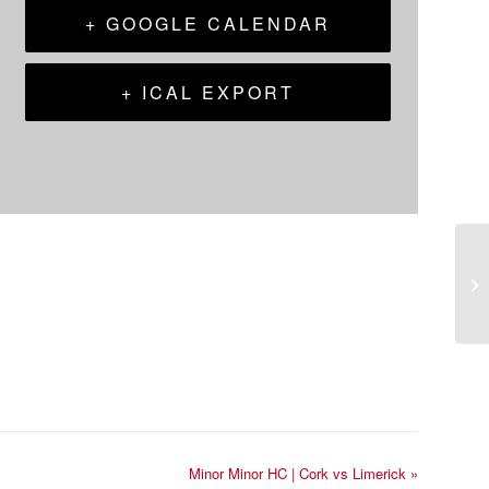
+ GOOGLE CALENDAR
+ ICAL EXPORT
Minor Minor HC | Cork vs Limerick
»