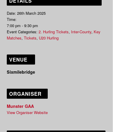
DETAILS
Date:
26th March 2025
Time:
7:00 pm - 9:30 pm
Event Categories:
2. Hurling Tickets
,
Inter-County
,
Key
Matches
,
Tickets
,
U20 Hurling
VENUE
Sixmilebridge
ORGANISER
Munster GAA
View Organiser Website