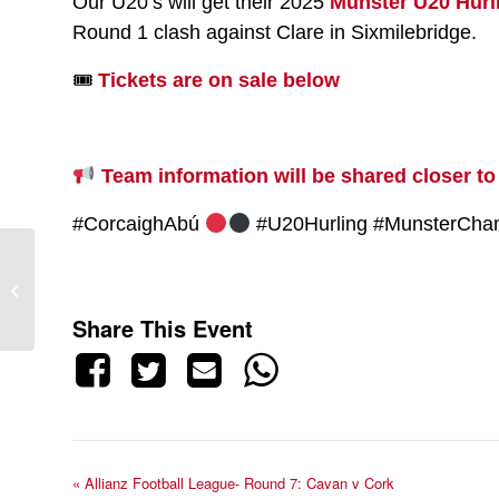
Our U20’s will get their 2025
Munster U20 Hur
Round 1 clash against Clare in Sixmilebridge.
🎟
Tickets are on sale below
Team information will be shared closer to
#CorcaighAbú
#U20Hurling #MunsterCha
Allianz Football League-
Round 7: Cavan v Cork
Share This Event
«
Allianz Football League- Round 7: Cavan v Cork