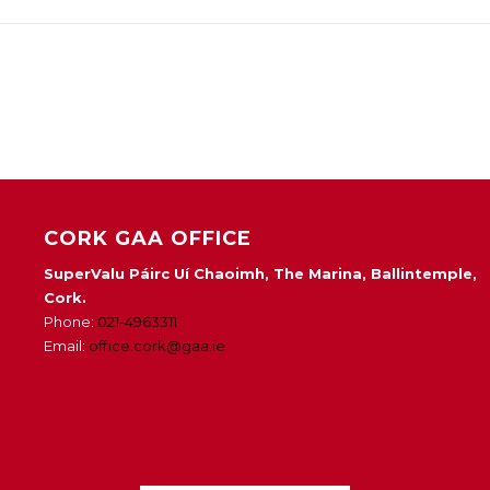
CORK GAA OFFICE
SuperValu Páirc Uí Chaoimh, The Marina, Ballintemple,
Cork.
Phone:
021-4963311
Email:
office.cork@gaa.ie